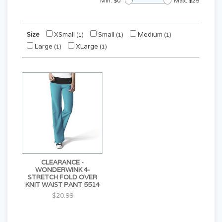
Min: $
0
Max: $
25
Size
XSmall
Small
Medium
(1)
(1)
(1)
Large
XLarge
(1)
(1)
CLEARANCE -
WONDERWINK 4-
STRETCH FOLD OVER
KNIT WAIST PANT 5514
$20.99