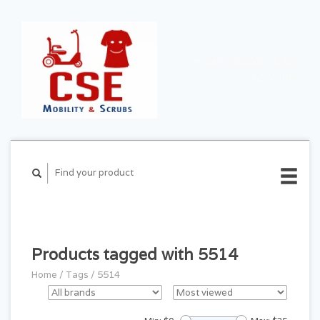
CART ($0.00)
MY
ACCOUNT
Products tagged with 5514
Home
/
Tags
/
5514