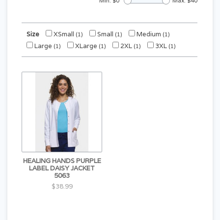
Min: $
0
Max: $
40
Size
XSmall
Small
Medium
(1)
(1)
(1)
Large
XLarge
2XL
3XL
(1)
(1)
(1)
(1)
HEALING HANDS PURPLE
LABEL DAISY JACKET
5063
$38.99