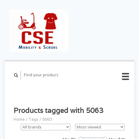
CART ($0.00)
MY
ACCOUNT
Products tagged with 5063
Home
/
Tags
/
5063