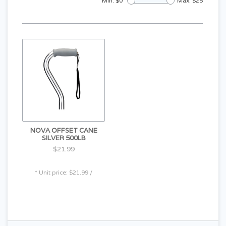
Min: $
0
Max: $
25
NOVA OFFSET CANE
SILVER 500LB
$21.99
* Unit price: $21.99 /