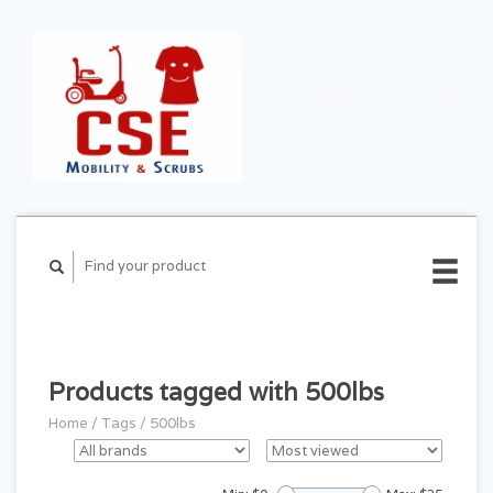
CART ($0.00)
MY
ACCOUNT
Products tagged with 500lbs
Home
/
Tags
/
500lbs