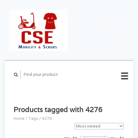
CART ($0.00)
MY
ACCOUNT
Products tagged with 4276
Home
/
Tags
/
4276