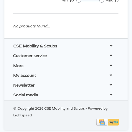
Min: $
0
Max: $
5
No products found...
CSE Mobility & Scrubs
Customer service
More
My account
Newsletter
Social media
© Copyright 2026 CSE Mobility and Scrubs - Powered by
Lightspeed