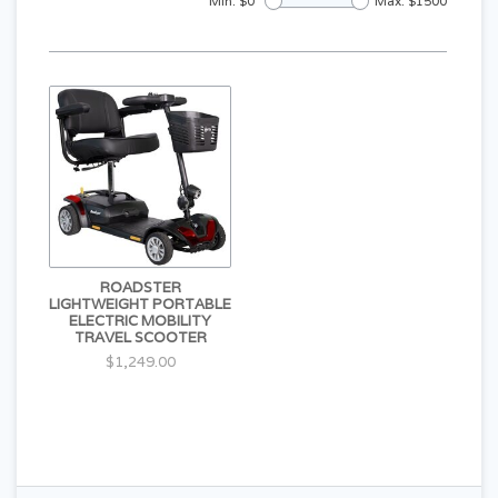
Min: $
0
Max: $
1500
ROADSTER
LIGHTWEIGHT PORTABLE
ELECTRIC MOBILITY
TRAVEL SCOOTER
$1,249.00