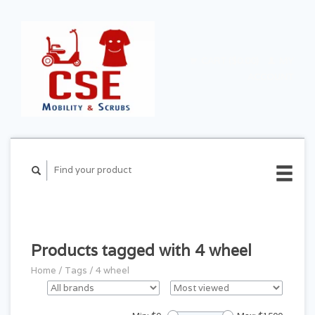
CART ($0.00)
MY
ACCOUNT
Products tagged with 4 wheel
Home
/
Tags
/
4 wheel