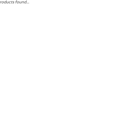
roducts found...