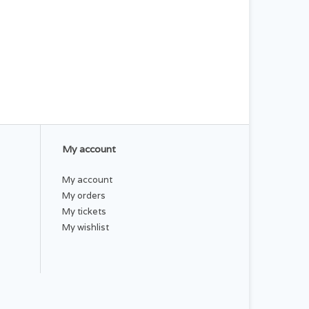
My account
My account
My orders
My tickets
My wishlist