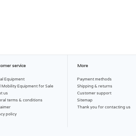
omer service
More
al Equipment
Payment methods
 Mobility Equipment for Sale
Shipping & returns
t us
Customer support
ral terms & conditions
Sitemap
laimer
Thank you for contacting us
acy policy