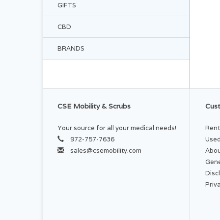
GIFTS
CBD
BRANDS
CSE Mobility & Scrubs
Cust
Your source for all your medical needs!
Rent
972-757-7636
Used
sales@csemobility.com
Abou
Gene
Disc
Priv