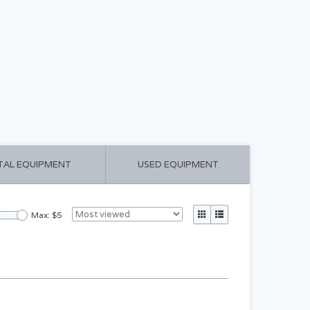
CART ($0.00)
MY ACCOUNT
TAL EQUIPMENT
USED EQUIPMENT
Max: $
5