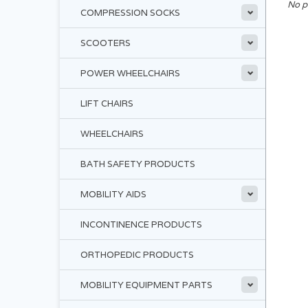
No p
COMPRESSION SOCKS
SCOOTERS
POWER WHEELCHAIRS
LIFT CHAIRS
WHEELCHAIRS
BATH SAFETY PRODUCTS
MOBILITY AIDS
INCONTINENCE PRODUCTS
ORTHOPEDIC PRODUCTS
MOBILITY EQUIPMENT PARTS