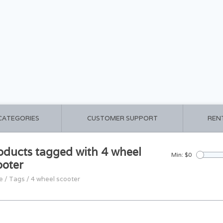
 CATEGORIES
CUSTOMER SUPPORT
REN
oducts tagged with 4 wheel
Min: $
0
ooter
e
/
Tags
/
4 wheel scooter