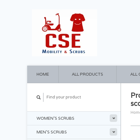
HOME
ALL PRODUCTS
ALL
Pr
sc
Hom
WOMEN'S SCRUBS
MEN'S SCRUBS