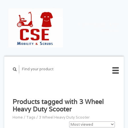
CART ($0.00)
MY
ACCOUNT
Products tagged with 3 Wheel
Heavy Duty Scooter
Home
/
Tags
/
3 Wheel Heavy Duty Scooter