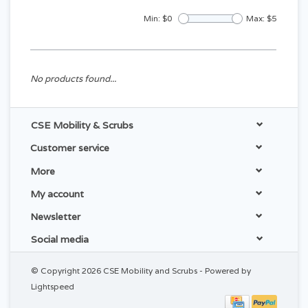
Min: $
0
Max: $
5
No products found...
CSE Mobility & Scrubs
Customer service
More
My account
Newsletter
Social media
© Copyright 2026 CSE Mobility and Scrubs - Powered by
Lightspeed