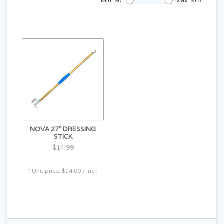
Min: $
0
Max: $
15
NOVA 27" DRESSING
STICK
$14.99
* Unit price: $14.00 / Inch