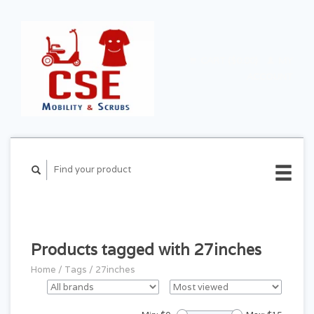
CART ($0.00)
MY
ACCOUNT
Products tagged with 27inches
Home
/
Tags
/
27inches