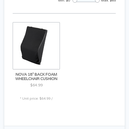
Min: $
0
Max: $
65
NOVA 18" BACK FOAM
WHEELCHAIR CUSHION
$64.99
* Unit price: $64.99 /