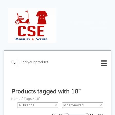
CART ($0.00)
MY
ACCOUNT
Products tagged with 18"
Home
/
Tags
/
18"