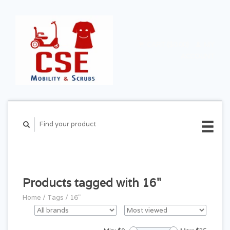
CART ($0.00)
MY
ACCOUNT
Products tagged with 16"
Home
/
Tags
/
16"