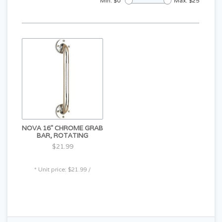
Min: $
0
Max: $
25
NOVA 16" CHROME GRAB
BAR, ROTATING
$21.99
* Unit price: $21.99 /