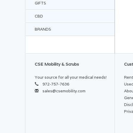
GIFTS
CBD
BRANDS
CSE Mobility & Scrubs
Cust
Your source for all your medical needs!
Rent
972-757-7636
Used
sales@csemobility.com
Abou
Gene
Disc
Priv