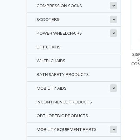
COMPRESSION SOCKS
SCOOTERS
POWER WHEELCHAIRS
LIFT CHAIRS
SIG
S
WHEELCHAIRS
COM
BATH SAFETY PRODUCTS
MOBILITY AIDS
INCONTINENCE PRODUCTS
ORTHOPEDIC PRODUCTS
MOBILITY EQUIPMENT PARTS