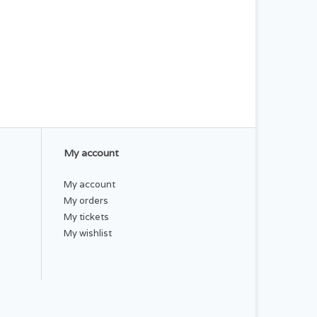
My account
My account
My orders
My tickets
My wishlist