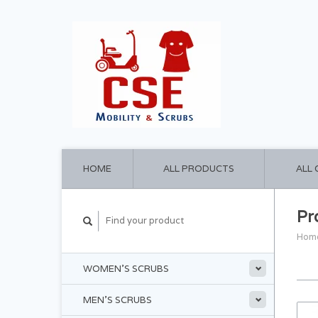
HOME
ALL PRODUCTS
ALL
Pr
Hom
WOMEN'S SCRUBS
MEN'S SCRUBS