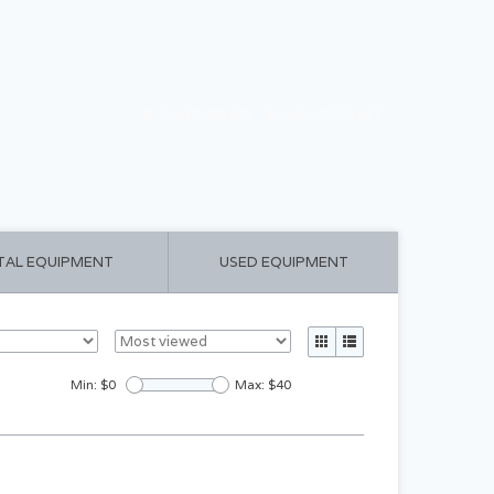
CART ($0.00)
MY ACCOUNT
TAL EQUIPMENT
USED EQUIPMENT
Min: $
0
Max: $
40