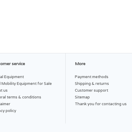
omer service
More
al Equipment
Payment methods
 Mobility Equipment for Sale
Shipping & returns
t us
Customer support
ral terms & conditions
Sitemap
laimer
Thank you for contacting us
acy policy