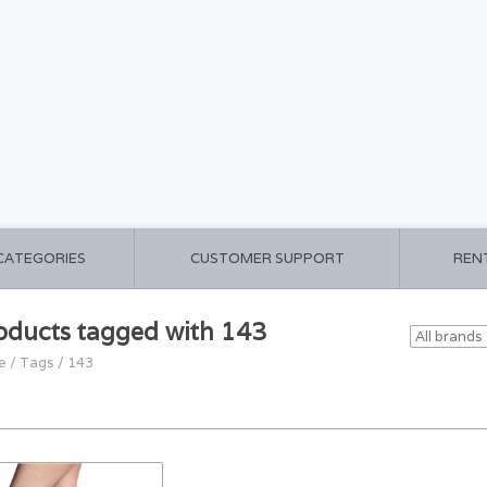
 CATEGORIES
CUSTOMER SUPPORT
REN
oducts tagged with 143
e
/
Tags
/
143