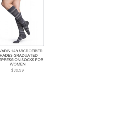
VARIS 143 MICROFIBER
HADES GRADUATED
PRESSION SOCKS FOR
WOMEN
$39.99