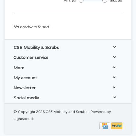
Min: $
0
Max: $
5
No products found...
CSE Mobility & Scrubs
Customer service
More
My account
Newsletter
Social media
© Copyright 2026 CSE Mobility and Scrubs - Powered by
Lightspeed