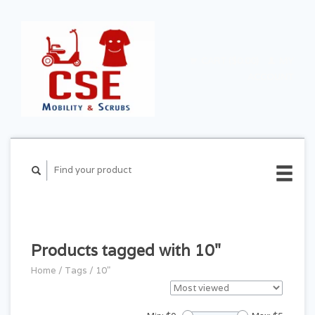
CART ($0.00)
MY
ACCOUNT
Products tagged with 10"
Home
/
Tags
/
10"