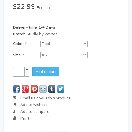
$22.99
Excl. tax
Delivery time: 1-4 Days
Brand:
Studio by Zavate
Color:
*
Size:
*
+
Add to cart
-
Email us about this product
Add to wishlist
Add to compare
Print