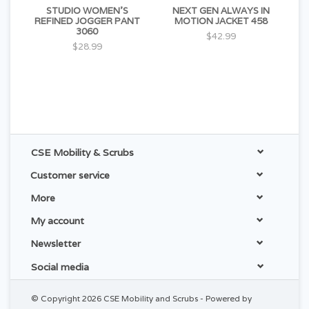
STUDIO WOMEN'S
NEXT GEN ALWAYS IN
REFINED JOGGER PANT
MOTION JACKET 458
3060
$42.99
$28.99
CSE Mobility & Scrubs
Customer service
More
My account
Newsletter
Social media
© Copyright 2026 CSE Mobility and Scrubs - Powered by