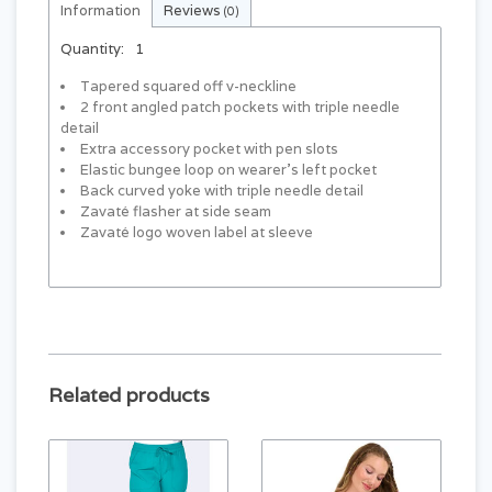
Information
Reviews
(0)
Quantity:
1
Tapered squared off v-neckline
2 front angled patch pockets with triple needle
detail
Extra accessory pocket with pen slots
Elastic bungee loop on wearer’s left pocket
Back curved yoke with triple needle detail
Zavaté flasher at side seam
Zavaté logo woven label at sleeve
Related products