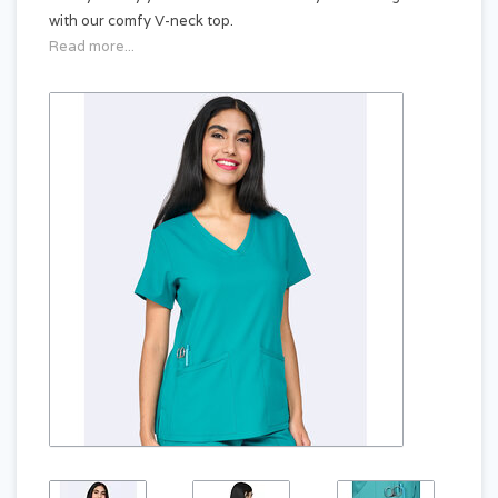
with our comfy V-neck top.
Read more...