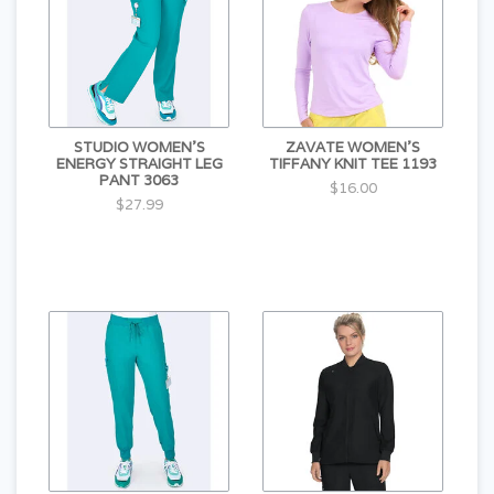
STUDIO WOMEN'S
ZAVATE WOMEN'S
ENERGY STRAIGHT LEG
TIFFANY KNIT TEE 1193
PANT 3063
$16.00
$27.99