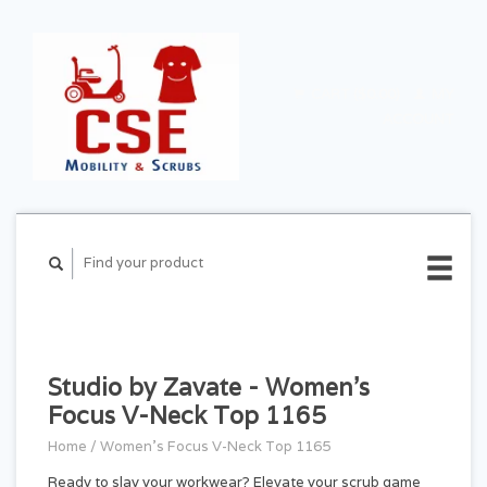
CART ($0.00)
MY
ACCOUNT
Studio by Zavate - Women's
Focus V-Neck Top 1165
Home
/
Women's Focus V-Neck Top 1165
Ready to slay your workwear? Elevate your scrub game