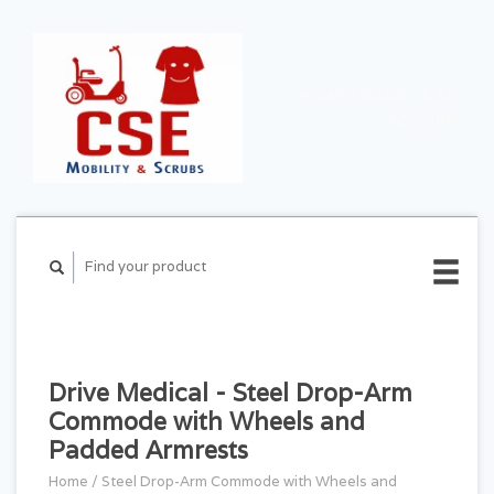
CART ($0.00)
MY
ACCOUNT
Drive Medical - Steel Drop-Arm
Commode with Wheels and
Padded Armrests
Home
/
Steel Drop-Arm Commode with Wheels and