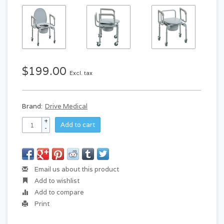
$199.00
Excl. tax
Brand:
Drive Medical
+
Add to cart
-
Email us about this product
Add to wishlist
Add to compare
Print