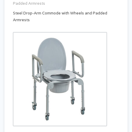
Padded Armrests
Steel Drop-Arm Commode with Wheels and Padded
Armrests