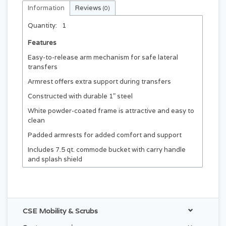
Information
Reviews
(0)
Quantity:
1
Features
Easy-to-release arm mechanism for safe lateral
transfers
Armrest offers extra support during transfers
Constructed with durable 1" steel
White powder-coated frame is attractive and easy to
clean
Padded armrests for added comfort and support
Includes 7.5 qt. commode bucket with carry handle
and splash shield
Rust-resistant swivel casters, two with locks for
stability
Backed by a Limited Lifetime Warranty
CSE Mobility & Scrubs