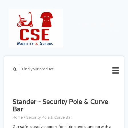
CART ($0.00)
MY
ACCOUNT
Stander - Security Pole & Curve
Bar
Home
/
Security Pole & Curve Bar
Get safe, steady support for sitting and standing with a