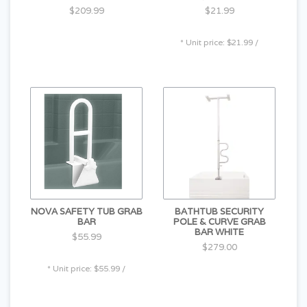
$209.99
$21.99
* Unit price: $21.99 /
NOVA SAFETY TUB GRAB
BATHTUB SECURITY
BAR
POLE & CURVE GRAB
BAR WHITE
$55.99
$279.00
* Unit price: $55.99 /