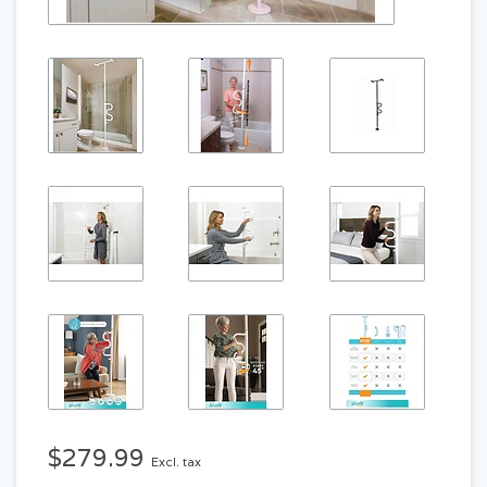
$279.99
Excl. tax