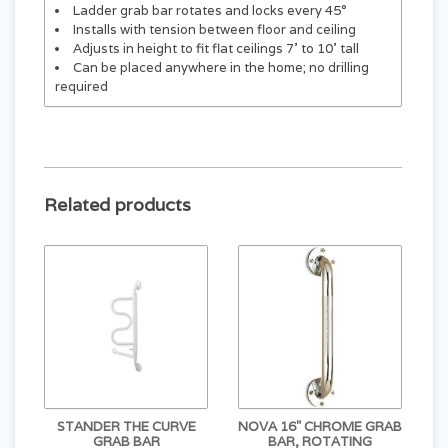
Ladder grab bar rotates and locks every 45°
Installs with tension between floor and ceiling
Adjusts in height to fit flat ceilings 7’ to 10’ tall
Can be placed anywhere in the home; no drilling
required
Related products
STANDER THE CURVE
NOVA 16" CHROME GRAB
GRAB BAR
BAR, ROTATING