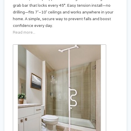
grab bar that locks every 45°. Easy tension install—no
drilling—fits 7'–10' ceilings and works anywhere in your
home. A simple, secure way to prevent falls and boost
confidence every day.
Read more...