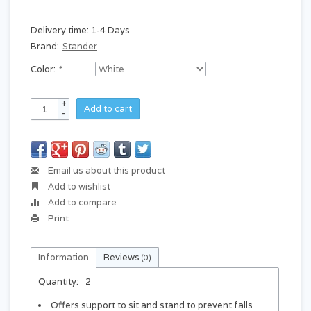
Delivery time: 1-4 Days
Brand:
Stander
Color:
*
+
Add to cart
-
Email us about this product
Add to wishlist
Add to compare
Print
Information
Reviews
(0)
Quantity:
2
Offers support to sit and stand to prevent falls