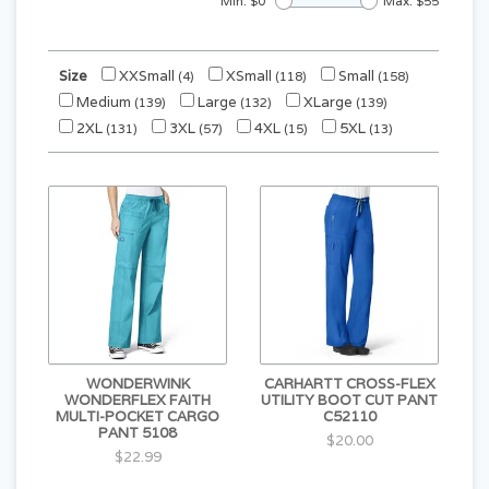
Min: $
0
Max: $
55
Size
XXSmall
XSmall
Small
(4)
(118)
(158)
Medium
Large
XLarge
(139)
(132)
(139)
2XL
3XL
4XL
5XL
(131)
(57)
(15)
(13)
WONDERWINK
CARHARTT CROSS-FLEX
WONDERFLEX FAITH
UTILITY BOOT CUT PANT
MULTI-POCKET CARGO
C52110
PANT 5108
$20.00
$22.99