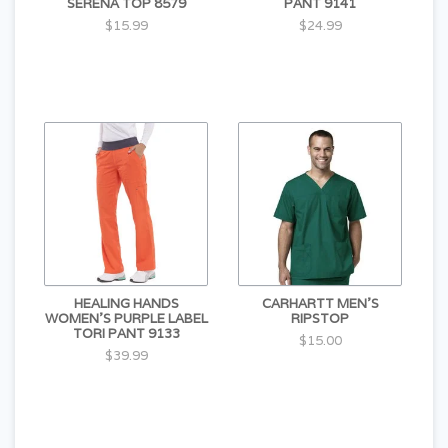
SERENA TOP 8579
PANT 9141
$15.99
$24.99
HEALING HANDS
CARHARTT MEN'S
WOMEN'S PURPLE LABEL
RIPSTOP
TORI PANT 9133
$15.00
$39.99