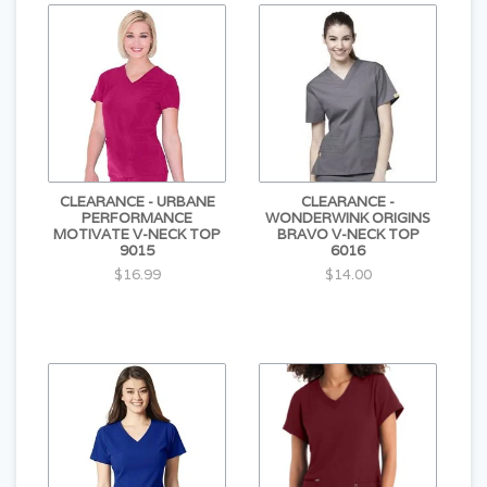
CLEARANCE - URBANE
CLEARANCE -
PERFORMANCE
WONDERWINK ORIGINS
MOTIVATE V-NECK TOP
BRAVO V-NECK TOP
9015
6016
$16.99
$14.00