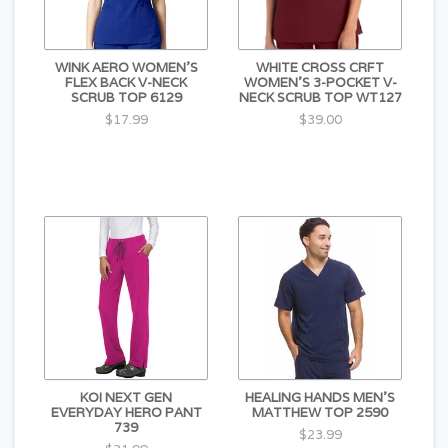
WINK AERO WOMEN'S
WHITE CROSS CRFT
FLEX BACK V-NECK
WOMEN'S 3-POCKET V-
SCRUB TOP 6129
NECK SCRUB TOP WT127
$17.99
$39.00
KOI NEXT GEN
HEALING HANDS MEN'S
EVERYDAY HERO PANT
MATTHEW TOP 2590
739
$23.99