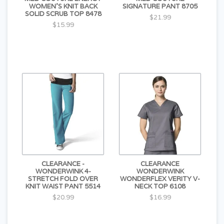
WOMEN'S KNIT BACK
SIGNATURE PANT 8705
SOLID SCRUB TOP 8478
$21.99
$15.99
CLEARANCE -
CLEARANCE
WONDERWINK 4-
WONDERWINK
STRETCH FOLD OVER
WONDERFLEX VERITY V-
KNIT WAIST PANT 5514
NECK TOP 6108
$20.99
$16.99