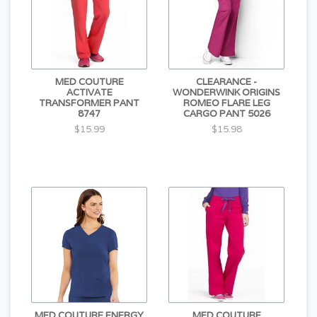
MED COUTURE
CLEARANCE -
ACTIVATE
WONDERWINK ORIGINS
TRANSFORMER PANT
ROMEO FLARE LEG
8747
CARGO PANT 5026
$15.99
$15.98
MED COUTURE ENERGY
MED COUTURE