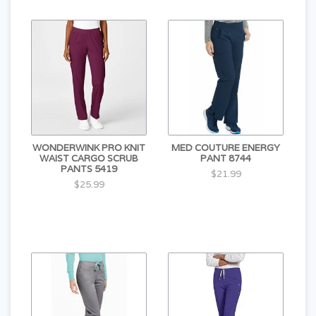
WONDERWINK PRO KNIT
MED COUTURE ENERGY
WAIST CARGO SCRUB
PANT 8744
PANTS 5419
$21.99
$25.99