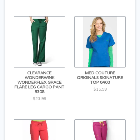
CLEARANCE
MED COUTURE
WONDERWINK
ORIGINALS SIGNATURE
WONDERFLEX GRACE
TOP 8403
FLARE LEG CARGO PANT
$15.99
5308
$23.99