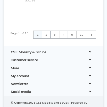
$31.99
Page 1 of 10
1
2
3
4
5
10
CSE Mobility & Scrubs
Customer service
More
My account
Newsletter
Social media
© Copyright 2026 CSE Mobility and Scrubs - Powered by