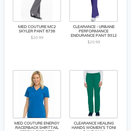
MED COUTURE MC2
CLEARANCE - URBANE
SKYLER PANT 8738
PERFORMANCE
ENDURANCE PANT 9312
$20.99
$20.99
MED COUTURE ENERGY
CLEARANCE HEALING
RACERBACK SHIRTTAIL
HANDS WOMEN'S TONI