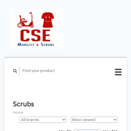
CART ($0.00)
MY
ACCOUNT
Scrubs
Home