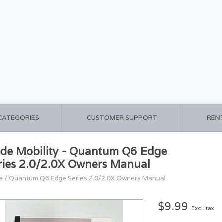
 CATEGORIES
CUSTOMER SUPPORT
REN
ide Mobility - Quantum Q6 Edge
ries 2.0/2.0X Owners Manual
e
/
Quantum Q6 Edge Series 2.0/2.0X Owners Manual
$9.99
Excl. tax