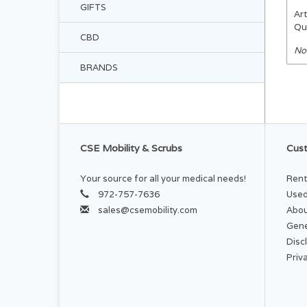
GIFTS
Art
Qu
CBD
No
BRANDS
CSE Mobility & Scrubs
Cust
Your source for all your medical needs!
Rent
972-757-7636
Used
sales@csemobility.com
Abou
Gene
Disc
Priv