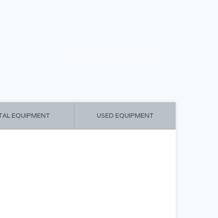
CART ($0.00)
MY ACCOUNT
TAL EQUIPMENT
USED EQUIPMENT