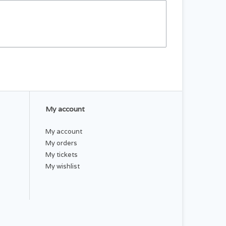
My account
My account
My orders
My tickets
My wishlist