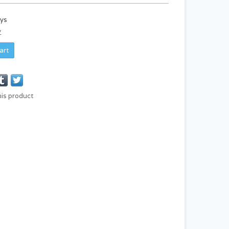
ays
y
art
his product