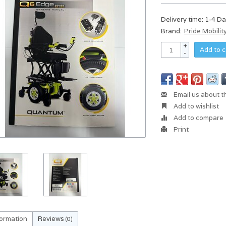
Delivery time: 1-4 D
Brand:
Pride Mobilit
+
Add to c
-
Email us about t
Add to wishlist
Add to compare
Print
formation
Reviews
(0)