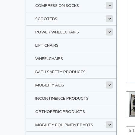
COMPRESSION SOCKS
SCOOTERS
POWER WHEELCHAIRS
LIFT CHAIRS
WHEELCHAIRS
BATH SAFETY PRODUCTS
MOBILITY AIDS
INCONTINENCE PRODUCTS
ORTHOPEDIC PRODUCTS
MOBILITY EQUIPMENT PARTS
In