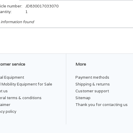
icle number:
JD830017033070
antity:
1
 information found
omer service
More
al Equipment
Payment methods
 Mobility Equipment for Sale
Shipping & returns
t us
Customer support
ral terms & conditions
Sitemap
laimer
Thank you for contacting us
acy policy