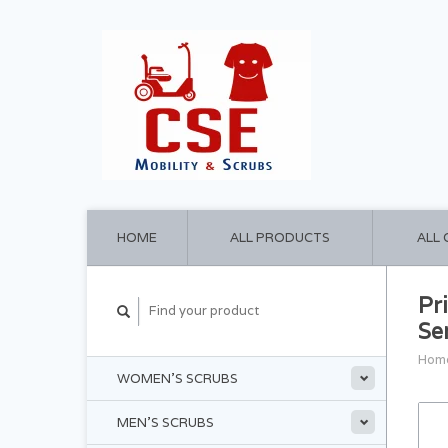
HOME
ALL PRODUCTS
ALL
Pr
Se
Hom
WOMEN'S SCRUBS
MEN'S SCRUBS