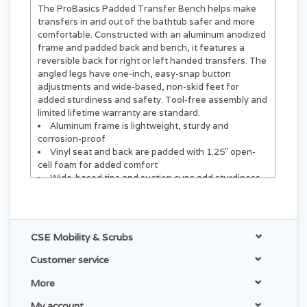
The ProBasics Padded Transfer Bench helps make
transfers in and out of the bathtub safer and more
comfortable. Constructed with an aluminum anodized
frame and padded back and bench, it features a
reversible back for right or left handed transfers. The
angled legs have one-inch, easy-snap button
adjustments and wide-based, non-skid feet for
added sturdiness and safety. Tool-free assembly and
limited lifetime warranty are standard.
Aluminum frame is lightweight, sturdy and
corrosion-proof
Vinyl seat and back are padded with 1.25" open-
cell foam for added comfort
Wide-based tips and suction cups add sturdiness
and prevent slipping
Legs have one-inch easy snap-button adjustments
Converts easily for left or right hand transfers
Quick tool-free assembly
CSE Mobility & Scrubs
HCPCS Code: E0247*
Customer service
More
My account