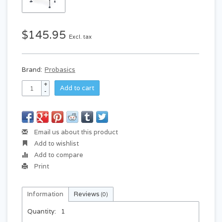
$145.95
Excl. tax
Brand:
Probasics
+
Add to cart
-
Email us about this product
Add to wishlist
Add to compare
Print
Information
Reviews
(0)
Quantity:
1