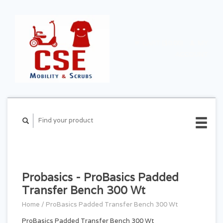
CART ($0.00)
MY
ACCOUNT
Probasics - ProBasics Padded
Transfer Bench 300 Wt
Home
/
ProBasics Padded Transfer Bench 300 Wt
ProBasics Padded Transfer Bench 300 Wt