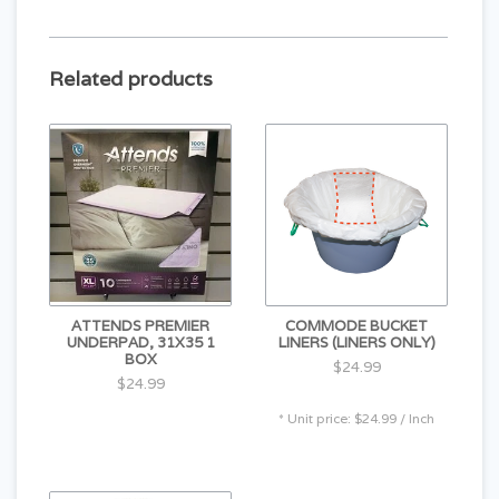
Non-refundable/Non-returnable!!
Related products
ATTENDS PREMIER
COMMODE BUCKET
UNDERPAD, 31X35 1
LINERS (LINERS ONLY)
BOX
$24.99
$24.99
* Unit price: $24.99 / Inch