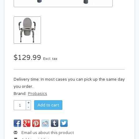
$129.99
Excl. tax
Delivery time: In most cases you can pick up the same day
you order.
Brand:
Probasics
+
Add to cart
-
Email us about this product