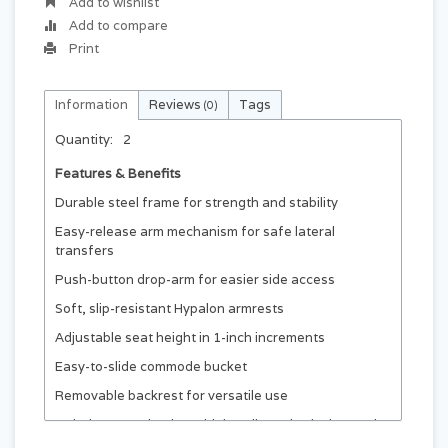
Add to wishlist
Add to compare
Print
Information
Reviews
Tags
(0)
Quantity:
2
Features & Benefits
Durable steel frame for strength and stability
Easy-release arm mechanism for safe lateral
transfers
Push-button drop-arm for easier side access
Soft, slip-resistant Hypalon armrests
Adjustable seat height in 1-inch increments
Easy-to-slide commode bucket
Removable backrest for versatile use
Includes 9.5 qt bucket with handle and splash guard