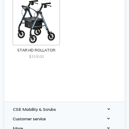
STAR HD ROLLATOR
$319.00
CSE Mobility & Scrubs
Customer service
More