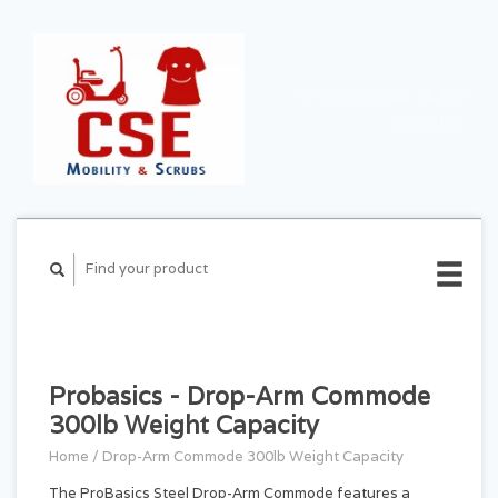
CART ($0.00)
MY
ACCOUNT
Probasics - Drop-Arm Commode
300lb Weight Capacity
Home
/
Drop-Arm Commode 300lb Weight Capacity
The ProBasics Steel Drop-Arm Commode features a