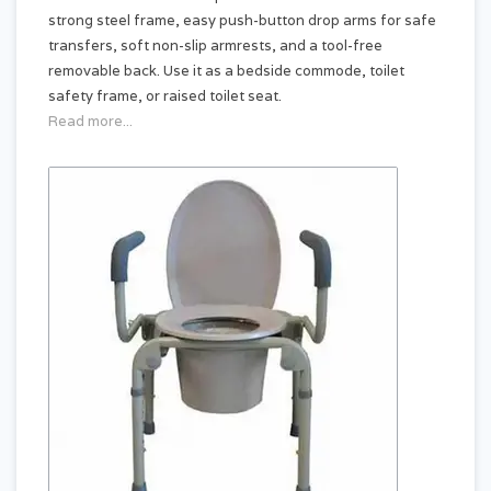
strong steel frame, easy push-button drop arms for safe
transfers, soft non-slip armrests, and a tool-free
removable back. Use it as a bedside commode, toilet
safety frame, or raised toilet seat.
Read more...