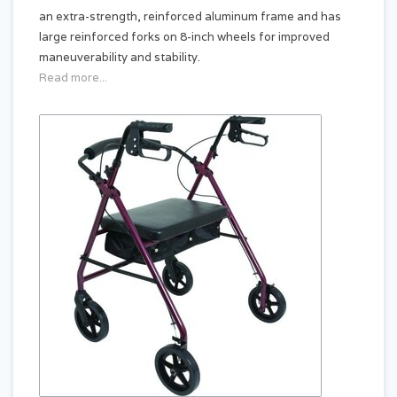
an extra-strength, reinforced aluminum frame and has
large reinforced forks on 8-inch wheels for improved
maneuverability and stability.
Read more...