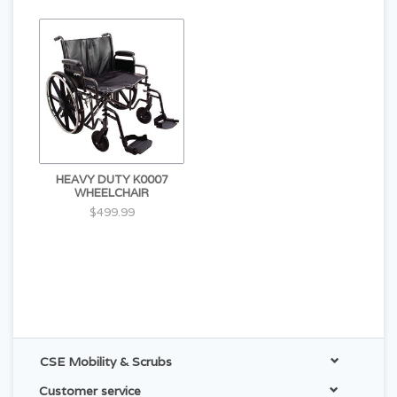
HEAVY DUTY K0007
WHEELCHAIR
$499.99
CSE Mobility & Scrubs
Customer service