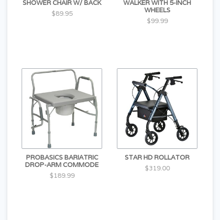
SHOWER CHAIR W/ BACK
WALKER WITH 5-INCH
WHEELS
$89.95
$99.99
PROBASICS BARIATRIC
STAR HD ROLLATOR
DROP-ARM COMMODE
$319.00
$189.99