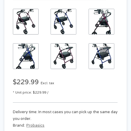
$229.99
Excl. tax
* Unit price: $229.99 /
Delivery time: In most cases you can pick up the same day
you order.
Brand:
Probasics