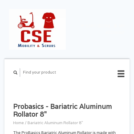
CART ($0.00)
MY
ACCOUNT
Probasics - Bariatric Aluminum
Rollator 8"
Home
/
Bariatric Aluminum Rollator 8"
The ProBasics Bariatric Aluminum Rollator is made with