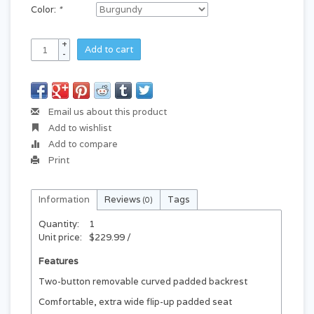
Color:
*
+
Add to cart
-
Email us about this product
Add to wishlist
Add to compare
Print
Information
Reviews
Tags
(0)
Quantity:
1
Unit price:
$229.99 /
Features
Two-button removable curved padded backrest
Comfortable, extra wide flip-up padded seat