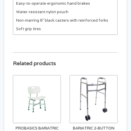
Easy-to-operate ergonomic hand brakes
Water-resistant nylon pouch
Non-marring 8" black casters with reinforced forks
Soft grip tires
Related products
PROBASICS BARIATRIC
BARIATRIC 2-BUTTON