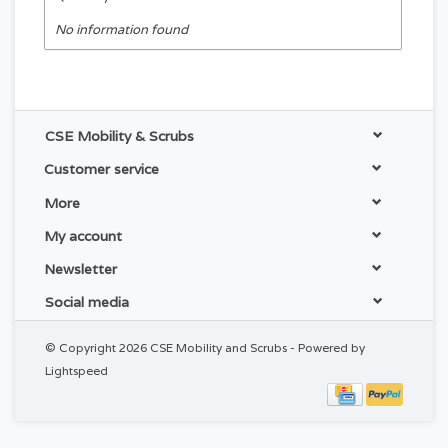
No information found
CSE Mobility & Scrubs
Customer service
More
My account
Newsletter
Social media
© Copyright 2026 CSE Mobility and Scrubs - Powered by
Lightspeed