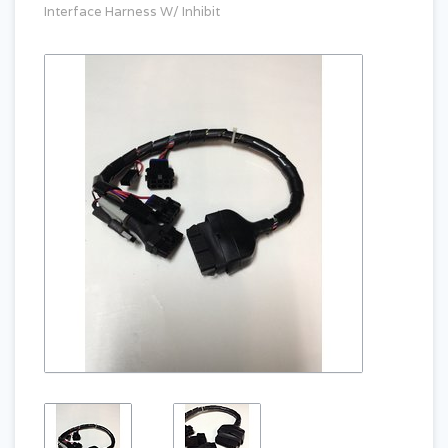
Interface Harness W/ Inhibit