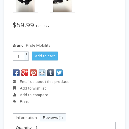
$59.99
Excl. tax
Brand:
Pride Mobility
+
Add to cart
-
Email us about this product
Add to wishlist
Add to compare
Print
Information
Reviews
(0)
Quantity:
1