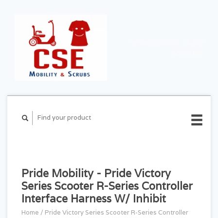
CART ($0.00)
MY
ACCOUNT
Pride Mobility - Pride Victory
Series Scooter R-Series Controller
Interface Harness W/ Inhibit
Home
/
Pride Victory Series Scooter R-Series Controller