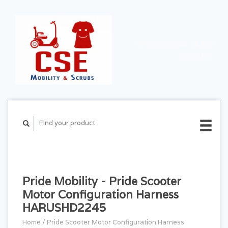
CART ($0.00)
MY
ACCOUNT
Pride Mobility - Pride Scooter
Motor Configuration Harness
HARUSHD2245
Home
/
Pride Scooter Motor Configuration Harness