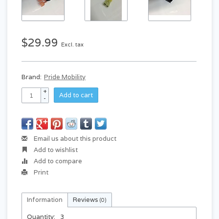
$29.99
Excl. tax
Brand:
Pride Mobility
+
Add to cart
-
Email us about this product
Add to wishlist
Add to compare
Print
Information
Reviews
(0)
Quantity:
3