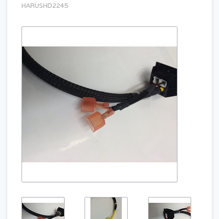
HARUSHD2245