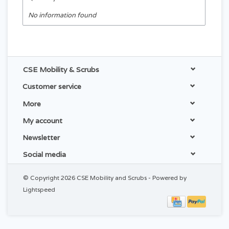
No information found
CSE Mobility & Scrubs
Customer service
More
My account
Newsletter
Social media
© Copyright 2026 CSE Mobility and Scrubs - Powered by
Lightspeed