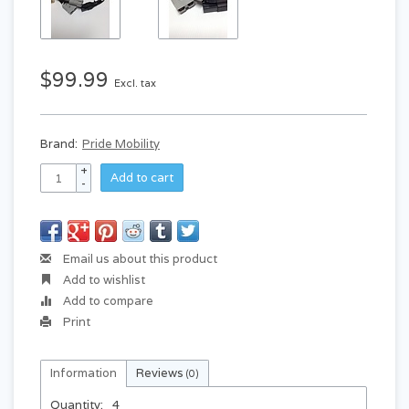
$99.99
Excl. tax
Brand:
Pride Mobility
+
Add to cart
-
Email us about this product
Add to wishlist
Add to compare
Print
Information
Reviews
(0)
Quantity:
4