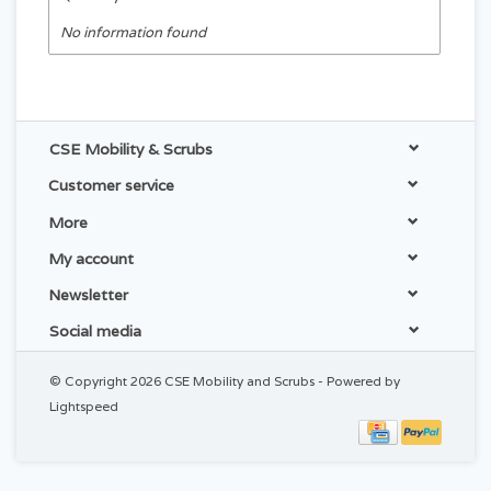
No information found
CSE Mobility & Scrubs
Customer service
More
My account
Newsletter
Social media
© Copyright 2026 CSE Mobility and Scrubs - Powered by
Lightspeed