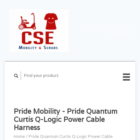
CART ($0.00)
MY
ACCOUNT
Pride Mobility - Pride Quantum
Curtis Q-Logic Power Cable
Harness
Home
/
Pride Quantum Curtis Q-Logic Power Cable