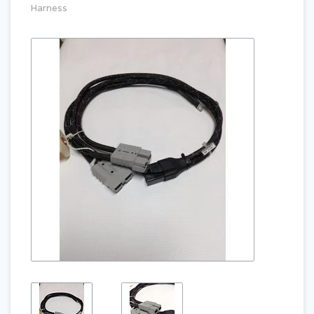
Harness