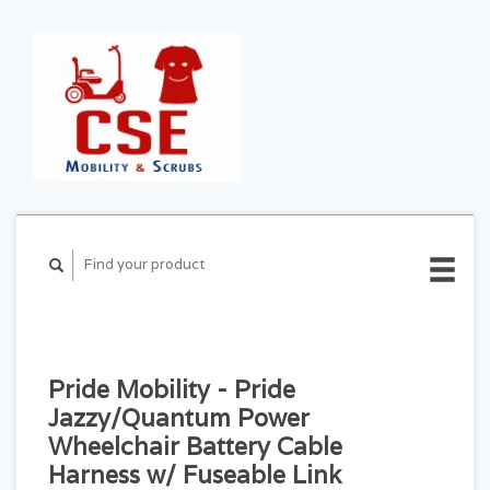
CART ($0.00)
MY
ACCOUNT
Pride Mobility - Pride
Jazzy/Quantum Power
Wheelchair Battery Cable
Harness w/ Fuseable Link