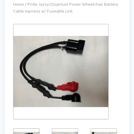
Home
/
Pride Jazzy/Quantum Power Wheelchair Battery
Cable Harness w/ Fuseable Link