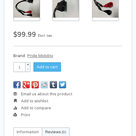
$99.99
Excl. tax
Brand:
Pride Mobility
+
Add to cart
-
Email us about this product
Add to wishlist
Add to compare
Print
Information
Reviews
(0)