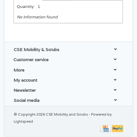
Quantity:
1
No information found
CSE Mobility & Scrubs
Customer service
More
My account
Newsletter
Social media
© Copyright 2026 CSE Mobility and Scrubs - Powered by
Lightspeed