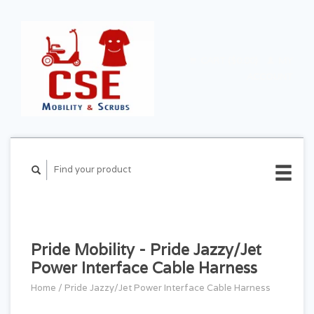
CART ($0.00)
MY
ACCOUNT
Pride Mobility - Pride Jazzy/Jet
Power Interface Cable Harness
Home
/
Pride Jazzy/Jet Power Interface Cable Harness