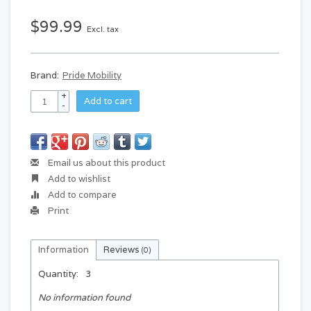
$99.99
Excl. tax
Brand:
Pride Mobility
+
Add to cart
-
Email us about this product
Add to wishlist
Add to compare
Print
Information
Reviews
(0)
Quantity:
3
No information found