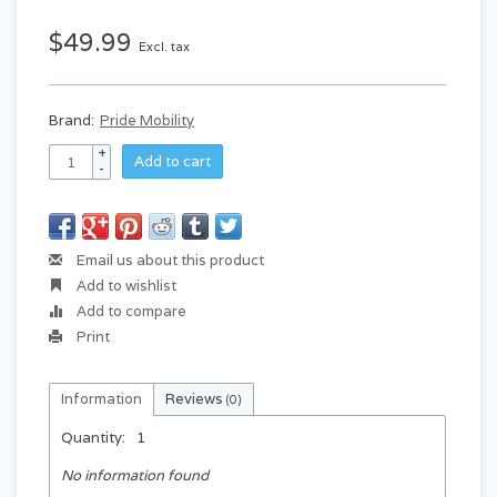
$49.99
Excl. tax
Brand:
Pride Mobility
+
Add to cart
-
Email us about this product
Add to wishlist
Add to compare
Print
Information
Reviews
(0)
Quantity:
1
No information found