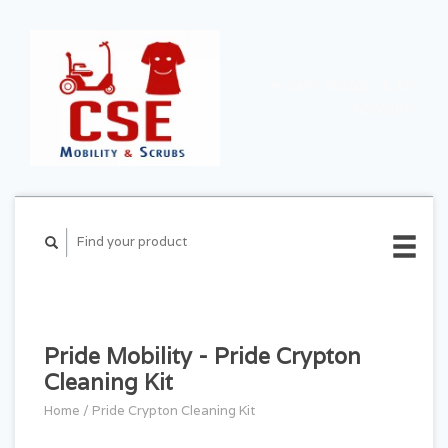
CART ($0.00)
MY
ACCOUNT
Pride Mobility - Pride Crypton
Cleaning Kit
Home
/
Pride Crypton Cleaning Kit