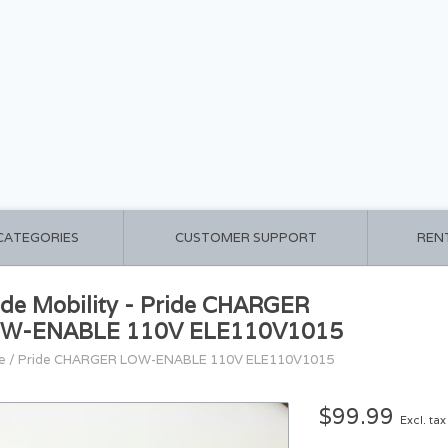
 CATEGORIES
CUSTOMER SUPPORT
REN
ide Mobility - Pride CHARGER
W-ENABLE 110V ELE110V1015
e
/
Pride CHARGER LOW-ENABLE 110V ELE110V1015
$99.99
Excl. tax