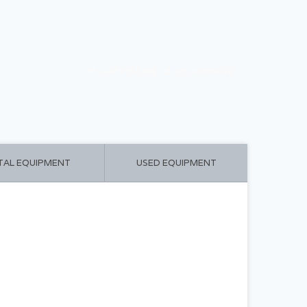
CART ($0.00)
MY ACCOUNT
TAL EQUIPMENT
USED EQUIPMENT