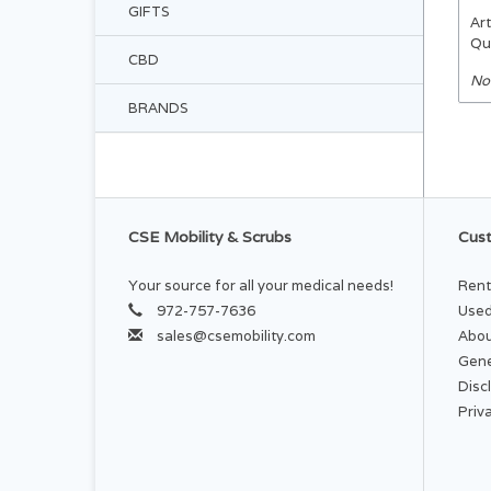
GIFTS
Art
Qu
CBD
No
BRANDS
CSE Mobility & Scrubs
Cust
Your source for all your medical needs!
Rent
972-757-7636
Used
sales@csemobility.com
Abou
Gene
Disc
Priv