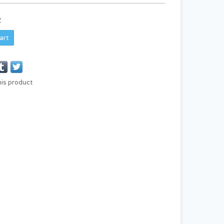
y
art
his product