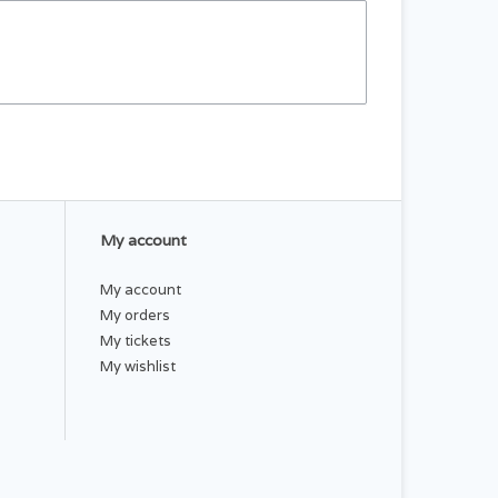
My account
My account
My orders
My tickets
My wishlist