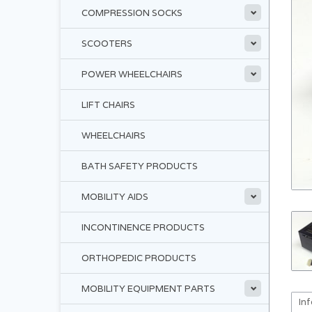
COMPRESSION SOCKS
SCOOTERS
POWER WHEELCHAIRS
LIFT CHAIRS
WHEELCHAIRS
BATH SAFETY PRODUCTS
MOBILITY AIDS
INCONTINENCE PRODUCTS
ORTHOPEDIC PRODUCTS
MOBILITY EQUIPMENT PARTS
In