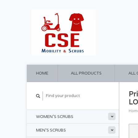
HOME
ALL PRODUCTS
ALL
Pr
LO
Hom
WOMEN'S SCRUBS
MEN'S SCRUBS