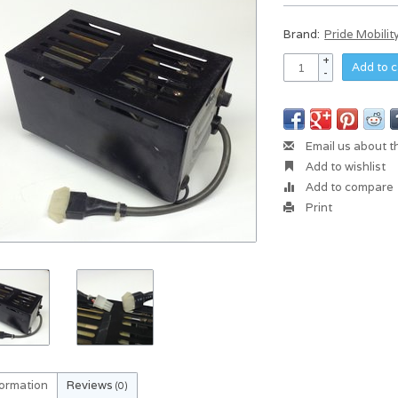
Brand:
Pride Mobilit
+
Add to c
-
Email us about t
Add to wishlist
Add to compare
Print
formation
Reviews
(0)