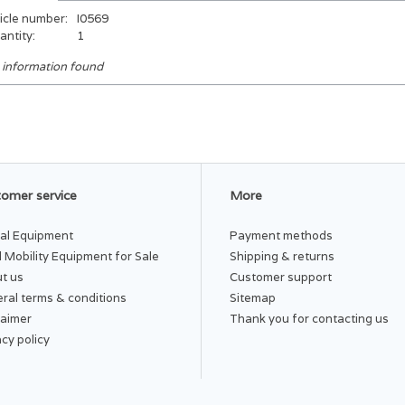
icle number:
I0569
antity:
1
 information found
omer service
More
al Equipment
Payment methods
 Mobility Equipment for Sale
Shipping & returns
t us
Customer support
ral terms & conditions
Sitemap
laimer
Thank you for contacting us
acy policy