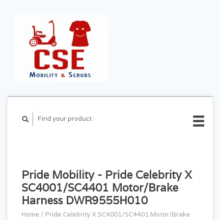
CART ($0.00)
MY
ACCOUNT
Pride Mobility - Pride Celebrity X
SC4001/SC4401 Motor/Brake
Harness DWR9555H010
Home
/
Pride Celebrity X SC4001/SC4401 Motor/Brake