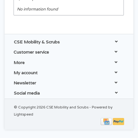
No information found
CSE Mobility & Scrubs
Customer service
More
My account
Newsletter
Social media
© Copyright 2026 CSE Mobility and Scrubs - Powered by
Lightspeed