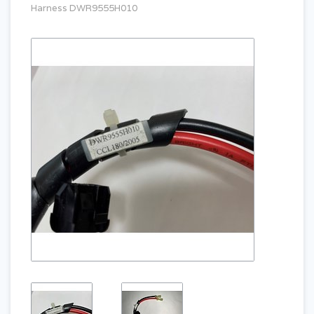
Harness DWR9555H010