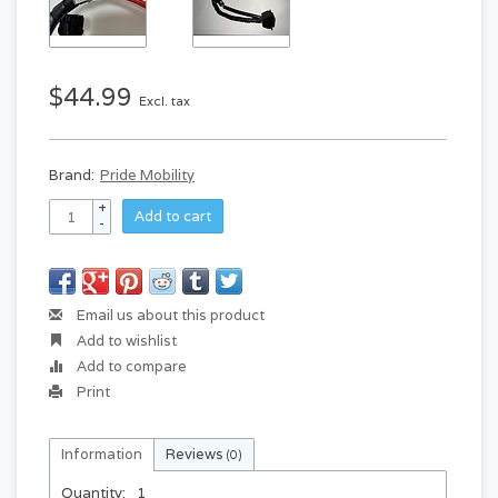
$44.99
Excl. tax
Brand:
Pride Mobility
+
Add to cart
-
Email us about this product
Add to wishlist
Add to compare
Print
Information
Reviews
(0)
Quantity:
1