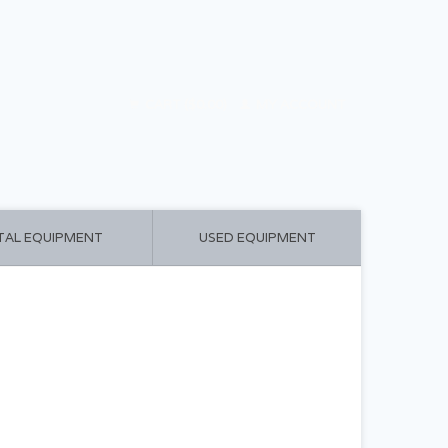
CART ($0.00)
MY ACCOUNT
TAL EQUIPMENT
USED EQUIPMENT