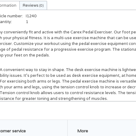
formation
Reviews
(0)
icle number:
I1240
antity:
1
y conveniently fit and active with the Carex Pedal Exerciser.
Our foot pe
h your physical fitness. It is a multi-use exercise machine that can be u
rciser. Customize your workout using the pedal exercise equipment conve
nge of pedal resistance for a progressive exercise program. The station
p your feet on the pedals.
A convenient way to stay in shape.
The desk exercise machine is lightwe
ility issues. It's perfect to be used as desk exercise equipment, at home,
For exercising both arms or legs.
The pedal exercise machine is versatile
h your arms and legs, using the tension control knob to increase or decr
Tension control knob allows users to control resistance levels.
The tensi
sistance for greater toning and strengthening of muscles.
Perfect for at-home workouts.
The portable pedal exerciser is the idea
ipment can be used while sitting on the couch or as an under the desk pe
ipment for elderly persons or as a rehabilitation pedal exerciser.
Convenient hook & loop straps secure feet to the pedals.
The foot pedal
ardless of how fast you pedal.
omer service
More