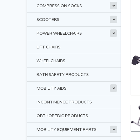
COMPRESSION SOCKS
SCOOTERS
POWER WHEELCHAIRS
LIFT CHAIRS
WHEELCHAIRS
BATH SAFETY PRODUCTS
MOBILITY AIDS
INCONTINENCE PRODUCTS
ORTHOPEDIC PRODUCTS
MOBILITY EQUIPMENT PARTS