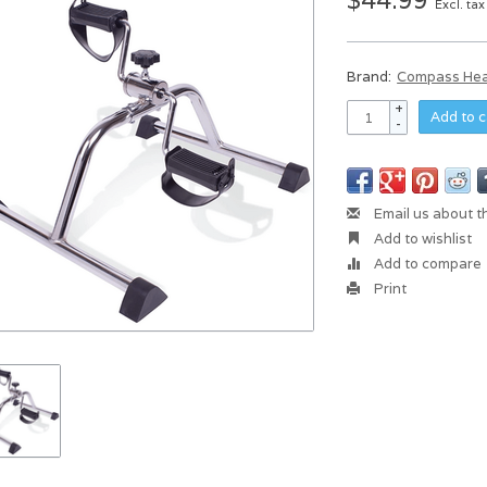
$44.99
Excl. tax
Brand:
Compass Hea
+
Add to c
-
Email us about t
Add to wishlist
Add to compare
Print