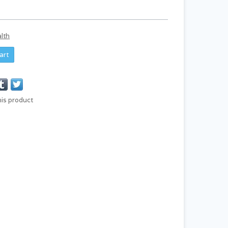
lth
art
his product