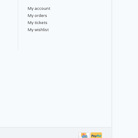
My account
My orders
My tickets
My wishlist