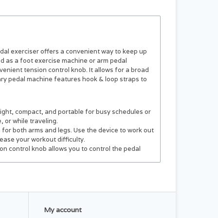
dal exerciser offers a convenient way to keep up
sed as a foot exercise machine or arm pedal
nient tension control knob. It allows for a broad
ary pedal machine features hook & loop straps to
ight, compact, and portable for busy schedules or
 or while traveling.
 for both arms and legs. Use the device to work out
ease your workout difficulty.
on control knob allows you to control the pedal
l addition to any at-home gym. The sit-down exercise
ddler. It works excellent as leg exercise
 exercise machine's straps keep your feet in place,
My account