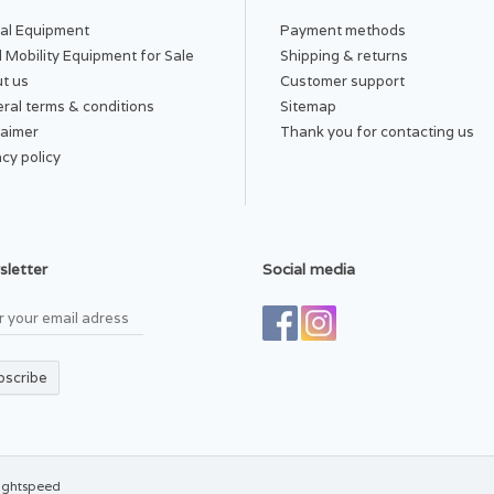
al Equipment
Payment methods
 Mobility Equipment for Sale
Shipping & returns
t us
Customer support
ral terms & conditions
Sitemap
laimer
Thank you for contacting us
acy policy
letter
Social media
bscribe
ightspeed