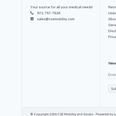
Your source for all your medical needs!
Rent
972-757-7636
Used
sales@csemobility.com
Abou
Gene
Disc
Priv
News
Su
© Copyright 2026 CSE Mobility and Scrubs - Powered by
L