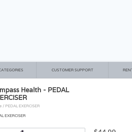
 CATEGORIES
CUSTOMER SUPPORT
REN
mpass Health - PEDAL
ERCISER
e
/
PEDAL EXERCISER
AL EXERCISER