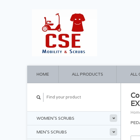
HOME
ALL PRODUCTS
ALL
Co
EX
Hom
WOMEN'S SCRUBS
PED
MEN'S SCRUBS