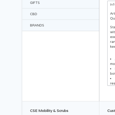
GIFTS
In
Art
CBD
Qu
BRANDS
Sta
wit
exe
ra
kee
mob
bot
re
equ
equ
reg
CSE Mobility & Scrubs
Cust