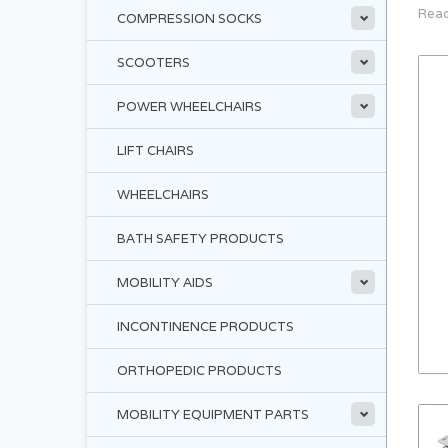
Read
COMPRESSION SOCKS
SCOOTERS
POWER WHEELCHAIRS
LIFT CHAIRS
WHEELCHAIRS
BATH SAFETY PRODUCTS
MOBILITY AIDS
INCONTINENCE PRODUCTS
ORTHOPEDIC PRODUCTS
MOBILITY EQUIPMENT PARTS