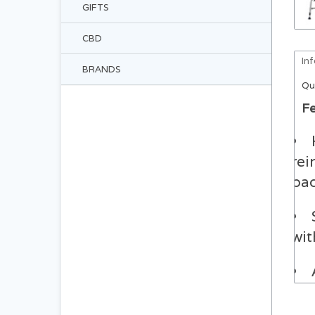
GIFTS
CBD
In
BRANDS
Qu
Fe
rei
bac
wit
tog
min