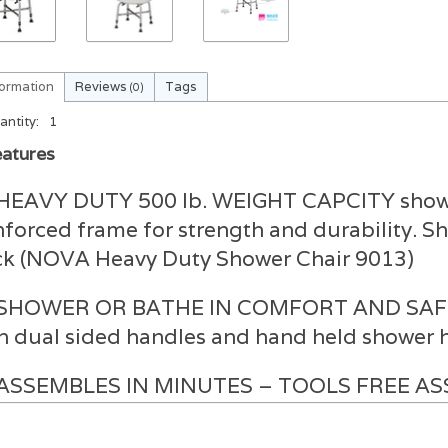
formation
Reviews
Tags
(0)
antity:
1
atures
HEAVY DUTY 500 lb. WEIGHT CAPCITY shower
nforced frame for strength and durability. S
k (NOVA Heavy Duty Shower Chair 9013)
SHOWER OR BATHE IN COMFORT AND SAFETY 
h dual sided handles and hand held shower ho
ASSEMBLES IN MINUTES – TOOLS FREE ASSE
ether design requires no tools and assemble
utes. Great for storage or travel.