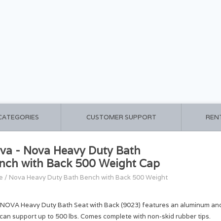
 CATEGORIES
CUSTOMER SUPPORT
REN
va - Nova Heavy Duty Bath
nch with Back 500 Weight Cap
e
/
Nova Heavy Duty Bath Bench with Back 500 Weight
 NOVA Heavy Duty Bath Seat with Back (9023) features an aluminum ano
 can support up to 500 lbs. Comes complete with non-skid rubber tips.