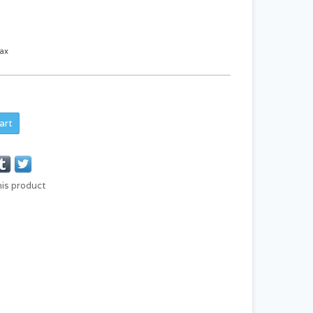
tax
art
his product