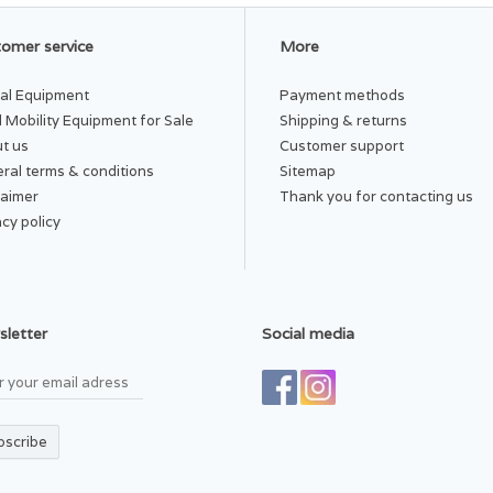
omer service
More
al Equipment
Payment methods
 Mobility Equipment for Sale
Shipping & returns
t us
Customer support
ral terms & conditions
Sitemap
laimer
Thank you for contacting us
acy policy
letter
Social media
bscribe