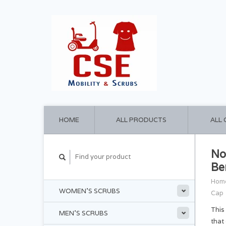
HOME
ALL PRODUCTS
ALL
No
Be
Hom
WOMEN'S SCRUBS
Cap
This
MEN'S SCRUBS
that