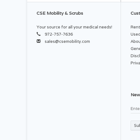
CSE Mobility & Scrubs
Cust
Your source for all your medical needs!
Rent
972-757-7636
Used
sales@csemobility.com
Abou
Gene
Disc
Priv
News
Su