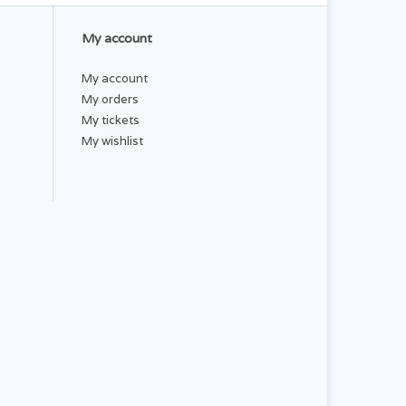
My account
My account
My orders
My tickets
My wishlist