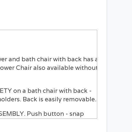
 and bath chair with back has a
hower Chair also available without
on a bath chair with back -
lders. Back is easily removable.
MBLY. Push button - snap
s and un-assembles in just