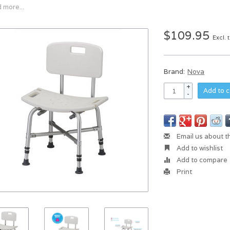
 more...
$109.95
Excl. 
Brand:
Nova
+
Add to c
-
Email us about t
Add to wishlist
Add to compare
Print