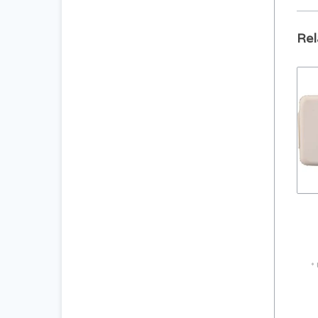
Rel
pro
Sea
*