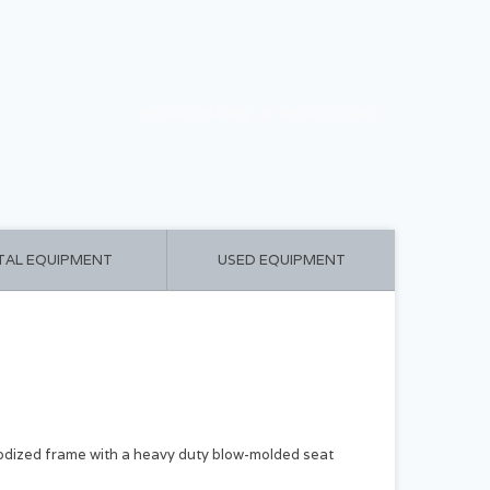
CART ($0.00)
MY ACCOUNT
TAL EQUIPMENT
USED EQUIPMENT
dized frame with a heavy duty blow-molded seat