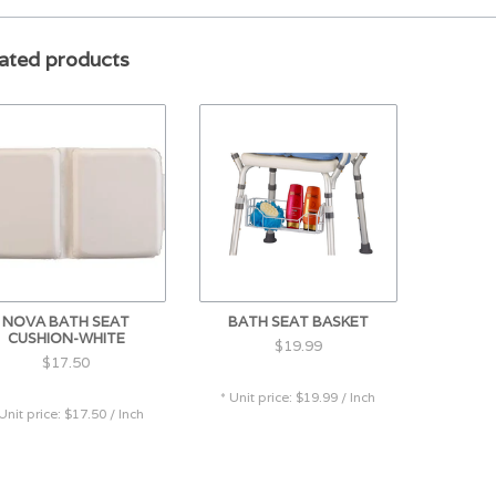
DURABLE & LIGHTWEIGHT design is made of 
ated products
of aluminum. Skid resistant rubber tips hav
SPECIFICATIONS: Weight Capacity: 500 lbs., 
t Height Adjustment: 17"-23"
NOVA BATH SEAT
BATH SEAT BASKET
CUSHION-WHITE
$19.99
$17.50
* Unit price: $19.99 / Inch
 Unit price: $17.50 / Inch