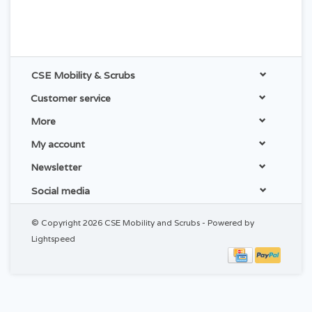
CSE Mobility & Scrubs
Customer service
More
My account
Newsletter
Social media
© Copyright 2026 CSE Mobility and Scrubs - Powered by
Lightspeed