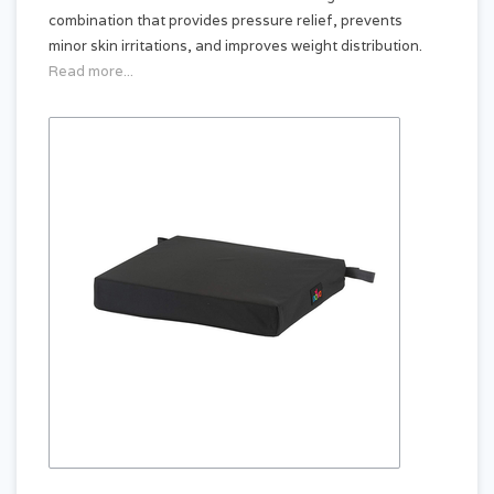
combination that provides pressure relief, prevents
minor skin irritations, and improves weight distribution.
Read more...