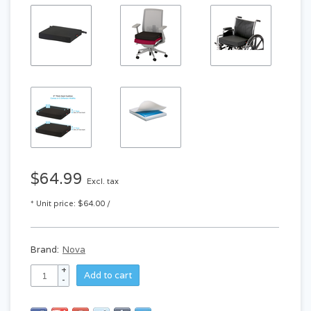
$64.99
Excl. tax
* Unit price: $64.00 /
Brand:
Nova
+
Add to cart
-