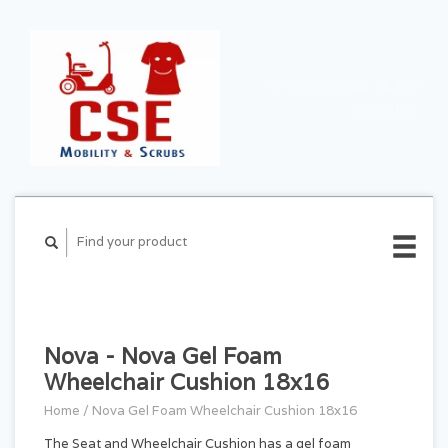
CART ($0.00)
MY
ACCOUNT
Nova - Nova Gel Foam
Wheelchair Cushion 18x16
Home
/
Nova Gel Foam Wheelchair Cushion 18x16
The Seat and Wheelchair Cushion has a gel foam