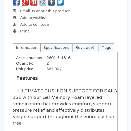
Email us about this product
Add to wishlist
Add to compare
Print
Information
Specifications
Reviews
Tags
(0)
Article number:
2601-3-1816
Quantity:
2
Unit price:
$64.00 /
Features
ULTIMATE CUSHION SUPPORT FOR DAILY
USE with our Gel Memory Foam layered
combination that provides comfort, support,
pressure relief and effectively distributes
weight support throughout the entire cushion
area.