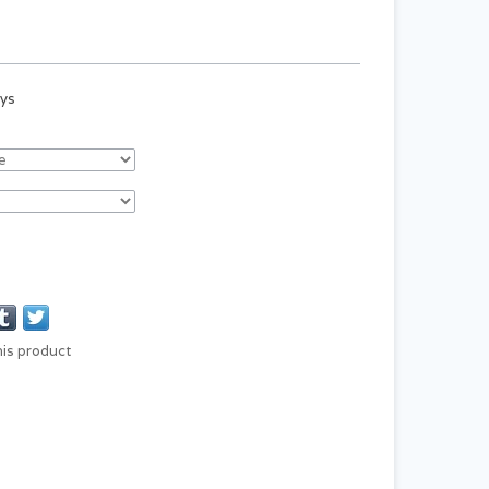
ays
his product