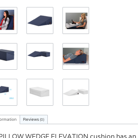
formation
Reviews
(0)
PILLOW WEDGE ELEVATION cushion has an an