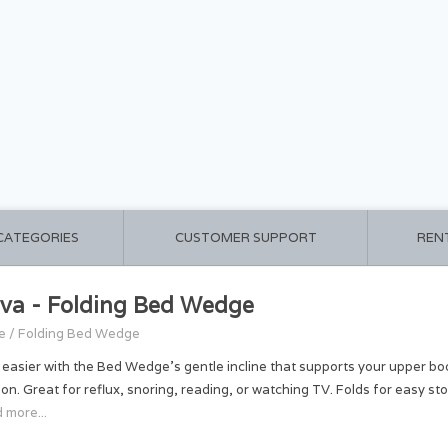
 CATEGORIES
CUSTOMER SUPPORT
REN
va - Folding Bed Wedge
e
/
Folding Bed Wedge
 easier with the Bed Wedge’s gentle incline that supports your upper b
ion. Great for reflux, snoring, reading, or watching TV. Folds for easy 
 more...