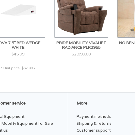
LATEX FREE
Each Height (inches): 7.75
Each Width (inches): 12.25
OVA 7.5″ BED WEDGE
PRIDE MOBILITY VIVALIFT
NO BEN
WHITE
RADIANCE PLR3955
Overall Height (inches): 7.50
$45.99
$2,099.00
Overall Weight (lbs): 1.6
* Unit price: $62.99 /
Overall Height Folded (inches): 7.75
Overall Width Folded: 23.5
omer service
More
Overall Depth (inches): 24.25
al Equipment
Payment methods
 Mobility Equipment for Sale
Shipping & returns
Overall Depth Folded: 11.5
t us
Customer support