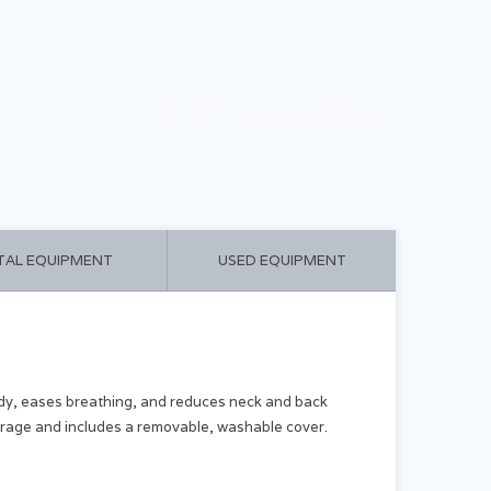
CART ($0.00)
MY ACCOUNT
TAL EQUIPMENT
USED EQUIPMENT
ody, eases breathing, and reduces neck and back
storage and includes a removable, washable cover.