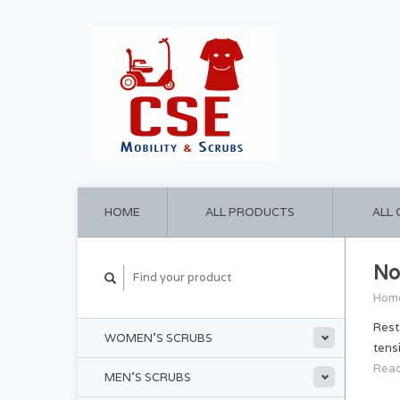
HOME
ALL PRODUCTS
ALL
No
Hom
Rest
WOMEN'S SCRUBS
tens
Read
MEN'S SCRUBS