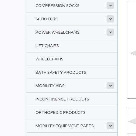
COMPRESSION SOCKS
SCOOTERS
POWER WHEELCHAIRS
LIFT CHAIRS
WHEELCHAIRS
BATH SAFETY PRODUCTS
MOBILITY AIDS
INCONTINENCE PRODUCTS
ORTHOPEDIC PRODUCTS
MOBILITY EQUIPMENT PARTS