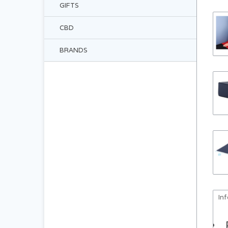
GIFTS
CBD
BRANDS
In