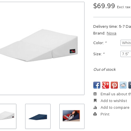
$69.99
Excl. tax
Delivery time: 5-7 D
Brand:
Nova
Color:
*
Size:
*
Out of stock
Email us about t
Add to wishlist
Add to compare
Print