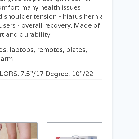
omfort many health issues
d shoulder tension - hiatus hernia
users - overall recovery. Made of
t and durability
, laptops, remotes, plates,
e arm
RS: 7.5”/17 Degree, 10”/22
ERS are made of
pe): Open: 7.5”H x 23.5”W x