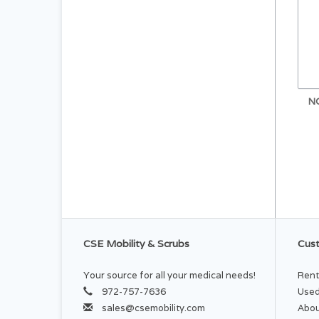
N
CSE Mobility & Scrubs
Cust
Your source for all your medical needs!
Rent
972-757-7636
Used
sales@csemobility.com
Abou