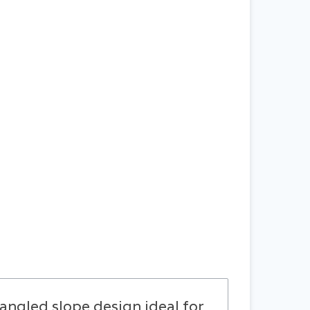
gled slope design ideal for