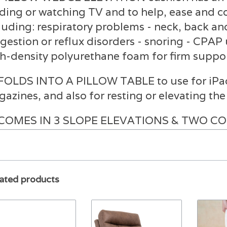
ding or watching TV and to help, ease and c
luding: respiratory problems - neck, back an
igestion or reflux disorders - snoring - CPAP 
h-density polyurethane foam for firm suppor
FOLDS INTO A PILLOW TABLE to use for iPads
azines, and also for resting or elevating th
COMES IN 3 SLOPE ELEVATIONS & TWO COLO
ree, 12”/28 Degree. White and Navy Blue
REMOVABLE AND WASHABLE ZIPPERED COV
yester/cotton blend fabric
ated products
SPECIFICATIONS: 7.5” Height (17 Degree Slo
5”D, Folded: 23.5"W x 11.5"D x 7.75"H