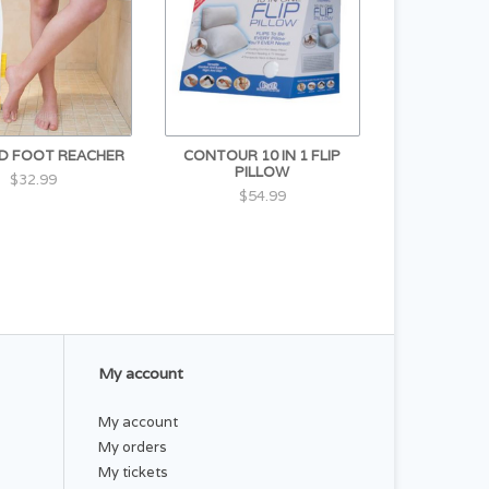
D FOOT REACHER
CONTOUR 10 IN 1 FLIP
PILLOW
$32.99
$54.99
My account
My account
My orders
My tickets