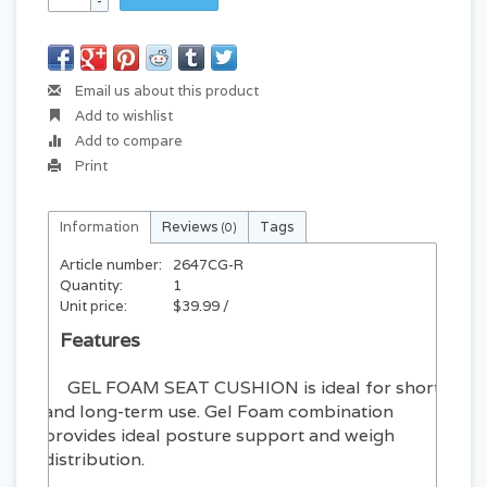
-
Email us about this product
Add to wishlist
Add to compare
Print
Information
Reviews
Tags
(0)
Article number:
2647CG-R
Quantity:
1
Unit price:
$39.99 /
Features
GEL FOAM SEAT CUSHION is ideal for short
and long-term use. Gel Foam combination
provides ideal posture support and weigh
distribution.