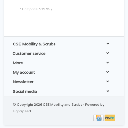
* Unit price: $39.95 /
CSE Mobility & Scrubs
Customer service
More
My account
Newsletter
Social media
© Copyright 2026 CSE Mobility and Scrubs - Powered by
Lightspeed