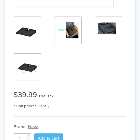
$39.99
Excl. tax
* Unit price: $39.99 /
Brand:
Nova
+
Add to cart