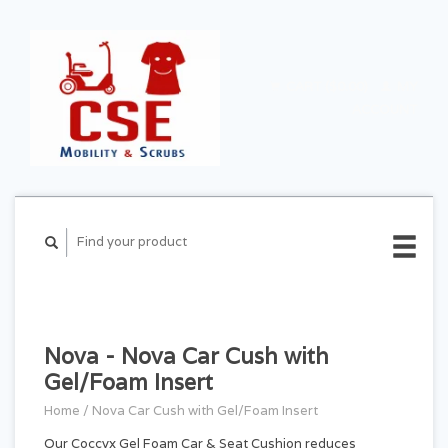
CART ($0.00)
MY
ACCOUNT
Nova - Nova Car Cush with
Gel/Foam Insert
Home
/
Nova Car Cush with Gel/Foam Insert
Our Coccyx Gel Foam Car & Seat Cushion reduces