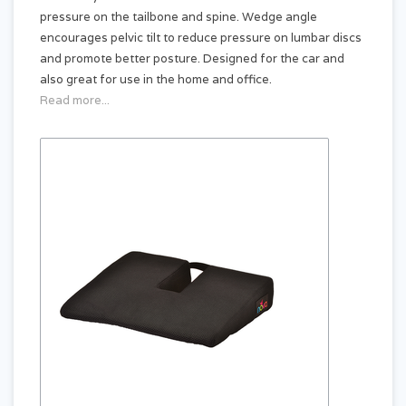
pressure on the tailbone and spine. Wedge angle
encourages pelvic tilt to reduce pressure on lumbar discs
and promote better posture. Designed for the car and
also great for use in the home and office.
Read more...