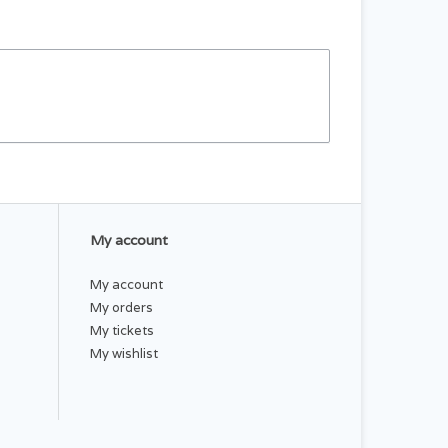
My account
My account
My orders
My tickets
My wishlist