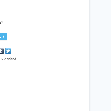
ays
y
art
his product