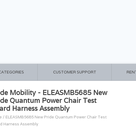
 CATEGORIES
CUSTOMER SUPPORT
REN
ide Mobility - ELEASMB5685 New
ide Quantum Power Chair Test
ard Harness Assembly
e
/
ELEASMB5685 New Pride Quantum Power Chair Test
d Harness Assembly