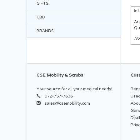
GIFTS
In
CBD
Art
Qu
BRANDS
No
CSE Mobility & Scrubs
Cust
Your source for all your medical needs!
Rent
972-757-7636
Used
sales@csemobility.com
Abou
Gene
Disc
Priv