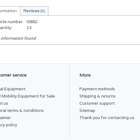
formation
Reviews
(0)
icle number:
I0882
antity:
13
 information found
omer service
More
al Equipment
Payment methods
 Mobility Equipment for Sale
Shipping & returns
t us
Customer support
ral terms & conditions
Sitemap
laimer
Thank you for contacting us
acy policy