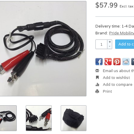
$57.99
Excl. tax
Delivery time: 1-4 D
Brand:
Pride Mobilit
+
Add to c
-
Email us about t
Add to wishlist
Add to compare
Print