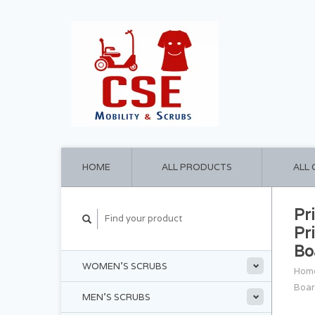
HOME
ALL PRODUCTS
ALL
Pr
Pr
Bo
WOMEN'S SCRUBS
Hom
Boar
MEN'S SCRUBS