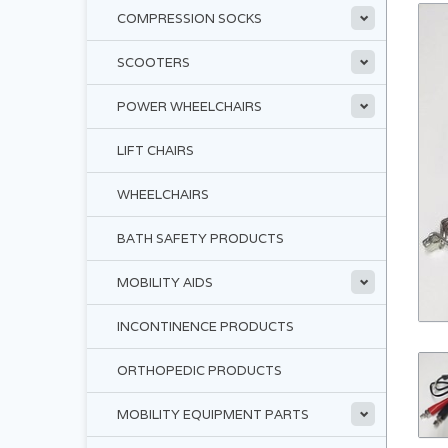
COMPRESSION SOCKS
SCOOTERS
POWER WHEELCHAIRS
LIFT CHAIRS
WHEELCHAIRS
BATH SAFETY PRODUCTS
MOBILITY AIDS
INCONTINENCE PRODUCTS
ORTHOPEDIC PRODUCTS
MOBILITY EQUIPMENT PARTS