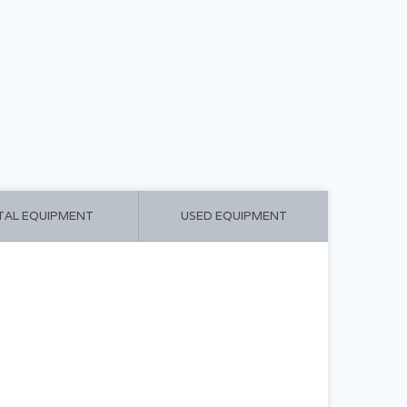
CART ($0.00)
MY ACCOUNT
TAL EQUIPMENT
USED EQUIPMENT