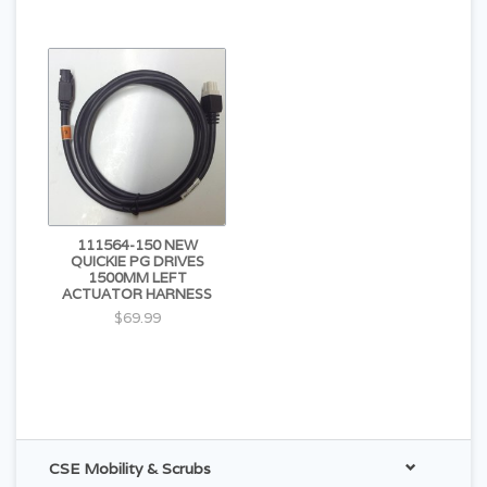
111564-150 NEW
QUICKIE PG DRIVES
1500MM LEFT
ACTUATOR HARNESS
$69.99
CSE Mobility & Scrubs