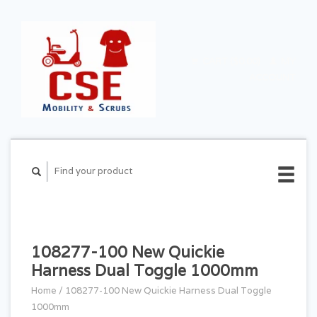
CART ($0.00)
MY
ACCOUNT
108277-100 New Quickie
Harness Dual Toggle 1000mm
Home
/
108277-100 New Quickie Harness Dual Toggle
1000mm