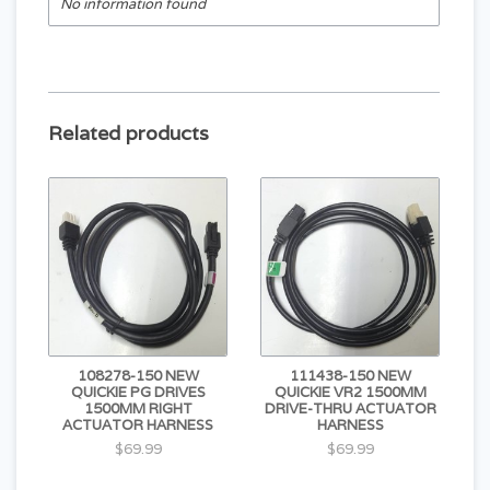
No information found
Related products
108278-150 NEW
111438-150 NEW
QUICKIE PG DRIVES
QUICKIE VR2 1500MM
1500MM RIGHT
DRIVE-THRU ACTUATOR
ACTUATOR HARNESS
HARNESS
$69.99
$69.99