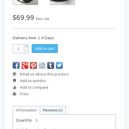
$69.99
Excl. tax
Delivery time: 1-4 Days
+
Add to cart
-
Email us about this product
Add to wishlist
Add to compare
Print
Information
Reviews
(0)
Quantity:
1