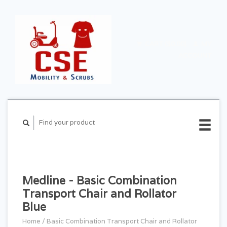
CART ($0.00)
MY
ACCOUNT
Medline - Basic Combination
Transport Chair and Rollator
Blue
Home
/
Basic Combination Transport Chair and Rollator