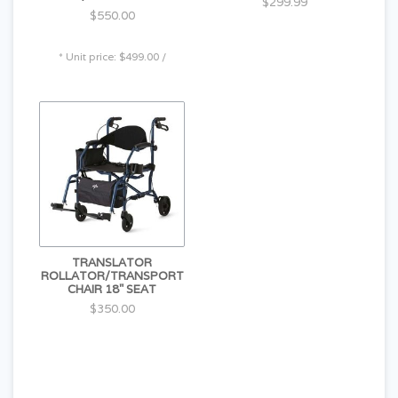
$299.99
$550.00
* Unit price: $499.00 /
TRANSLATOR
ROLLATOR/TRANSPORT
CHAIR 18" SEAT
$350.00