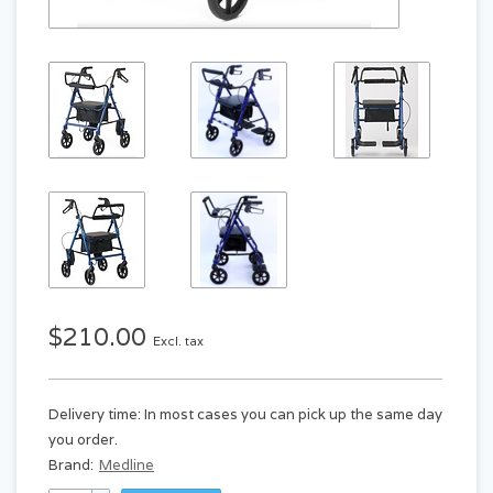
$210.00
Excl. tax
Delivery time: In most cases you can pick up the same day
you order.
Brand:
Medline