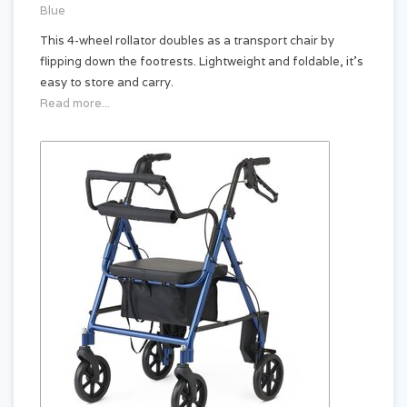
Blue
This 4-wheel rollator doubles as a transport chair by
flipping down the footrests. Lightweight and foldable, it’s
easy to store and carry.
Read more...