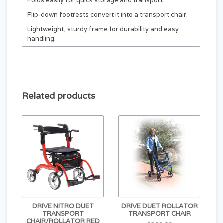
Folds easily for quick storage and transport.
Flip-down footrests convert it into a transport chair.
Lightweight, sturdy frame for durability and easy
handling.
Loop brake system ensures safe, reliable control.
8" flat-free casters offer smooth movement on
various surfaces.
Three-spoke wheels with reflectors add visibility and
Related products
safety.
Under-seat storage bag included for convenience.
DRIVE NITRO DUET
DRIVE DUET ROLLATOR
TRANSPORT
TRANSPORT CHAIR
CHAIR/ROLLATOR RED