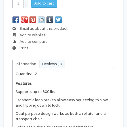
+
Add to cart
-
Email us about this product
Add to wishlist
Add to compare
Print
Information
Reviews
(0)
Quantity:
2
Features
Supports up to 300 lbs
Ergonomic loop brakes allow easy squeezing to slow
and flipping down to lock.
Dual-purpose design works as both a rollator and a
transport chair.