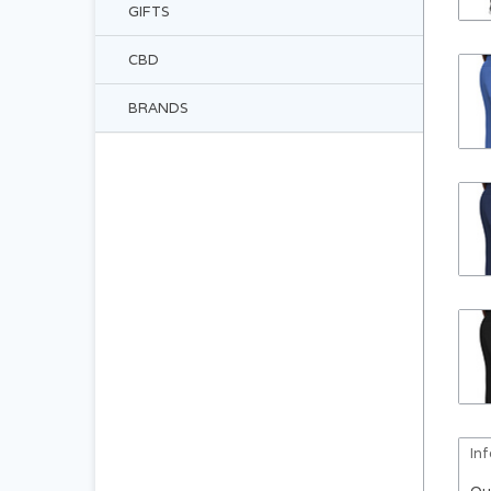
GIFTS
CBD
BRANDS
In