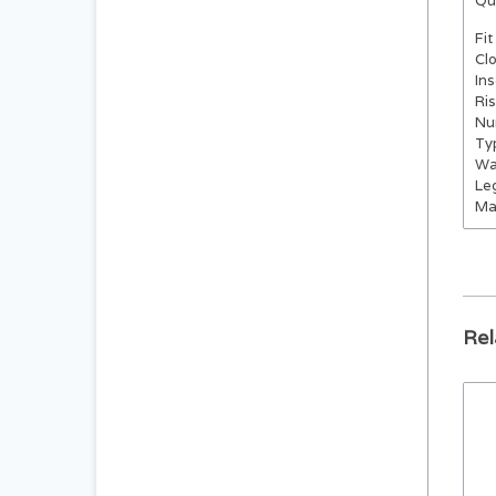
Qu
Fit
Cl
In
Ri
Nu
Ty
Wa
Le
Ma
Rel