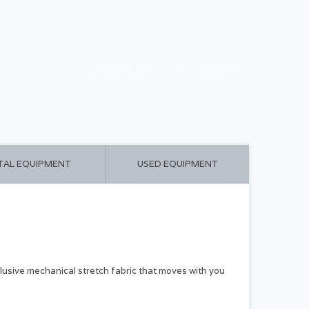
CART ($0.00)
MY ACCOUNT
TAL EQUIPMENT
USED EQUIPMENT
clusive mechanical stretch fabric that moves with you