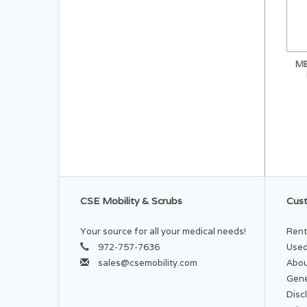
ME
CSE Mobility & Scrubs
Cust
Your source for all your medical needs!
Rent
972-757-7636
Used
sales@csemobility.com
Abou
Gene
Disc