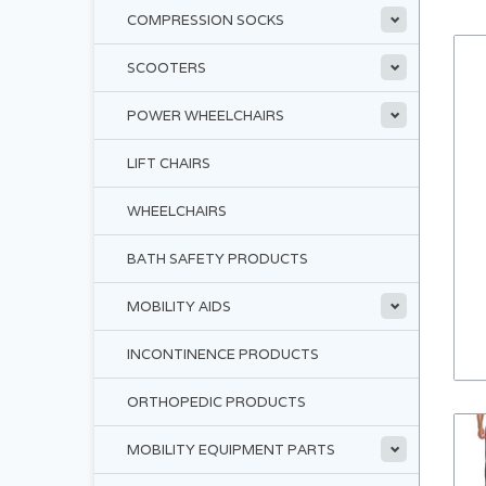
COMPRESSION SOCKS
SCOOTERS
POWER WHEELCHAIRS
LIFT CHAIRS
WHEELCHAIRS
BATH SAFETY PRODUCTS
MOBILITY AIDS
INCONTINENCE PRODUCTS
ORTHOPEDIC PRODUCTS
MOBILITY EQUIPMENT PARTS