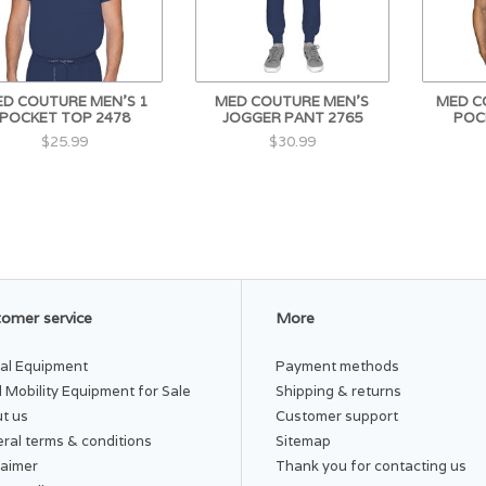
D COUTURE MEN'S 1
MED COUTURE MEN'S
MED C
POCKET TOP 2478
JOGGER PANT 2765
POC
$25.99
$30.99
omer service
More
al Equipment
Payment methods
 Mobility Equipment for Sale
Shipping & returns
t us
Customer support
ral terms & conditions
Sitemap
laimer
Thank you for contacting us