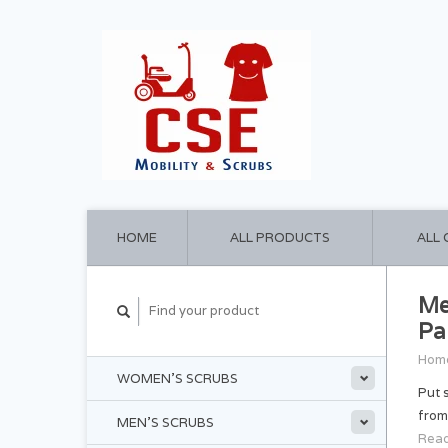
HOME
ALL PRODUCTS
ALL
Me
Pa
Hom
WOMEN'S SCRUBS
Put 
from
MEN'S SCRUBS
Read