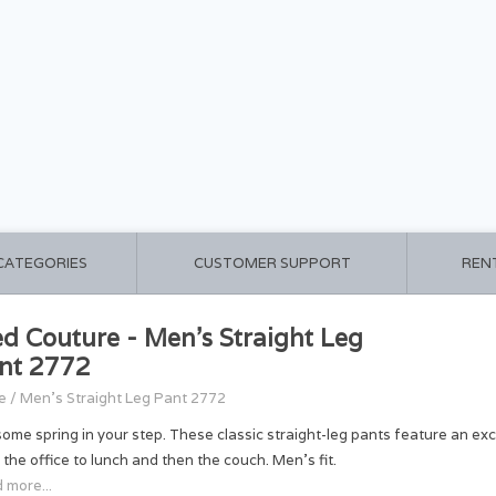
 CATEGORIES
CUSTOMER SUPPORT
REN
d Couture - Men's Straight Leg
nt 2772
e
/
Men's Straight Leg Pant 2772
some spring in your step. These classic straight-leg pants feature an ex
 the office to lunch and then the couch. Men's fit.
 more...