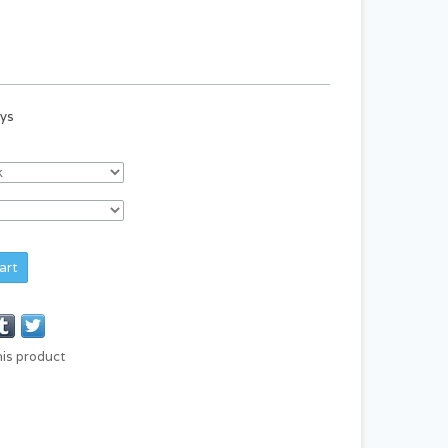
ays
art
his product