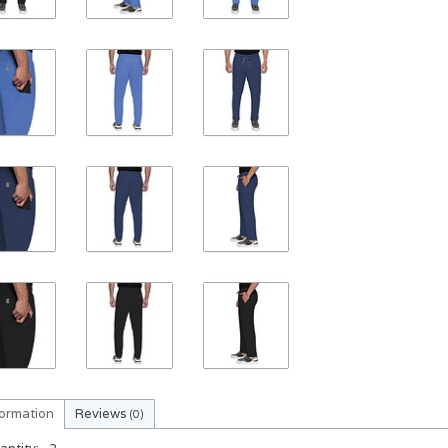
formation
Reviews
(0)