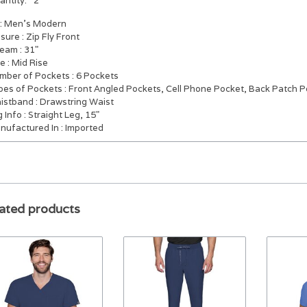
antity:
2
: Men's Modern
osure
: Zip Fly Front
seam
: 31"
se
: Mid Rise
mber of Pockets
: 6 Pockets
pes of Pockets
: Front Angled Pockets, Cell Phone Pocket, Back Patch 
istband
: Drawstring Waist
g Info
: Straight Leg, 15"
nufactured In
: Imported
ated products