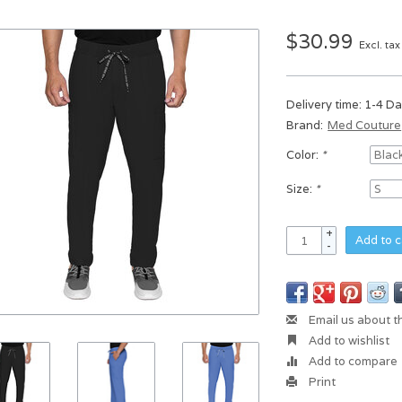
$30.99
Excl. tax
Delivery time: 1-4 D
Brand:
Med Couture
Color:
*
Size:
*
+
Add to c
-
Email us about t
Add to wishlist
Add to compare
Print