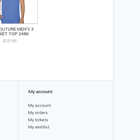
OUTURE MEN'S 3
KET TOP 2486
$25.99
My account
My account
My orders
My tickets
My wishlist