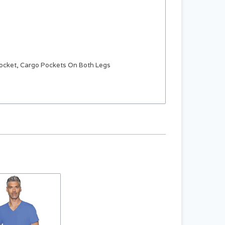
Pocket, Cargo Pockets On Both Legs