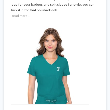
loop for your badges and split sleeve for style, you can
tuck it in for that polished look.
Read more...