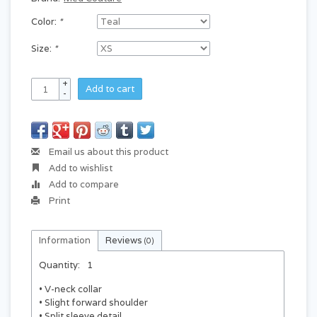
Color:
*
Size:
*
+
Add to cart
-
Email us about this product
Add to wishlist
Add to compare
Print
Information
Reviews
(0)
Quantity:
1
• V-neck collar
• Slight forward shoulder
• Split sleeve detail