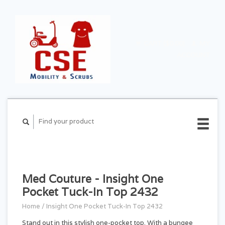
CART ($0.00)
MY
ACCOUNT
Med Couture - Insight One
Pocket Tuck-In Top 2432
Home
/
Insight One Pocket Tuck-In Top 2432
Stand out in this stylish one-pocket top. With a bungee