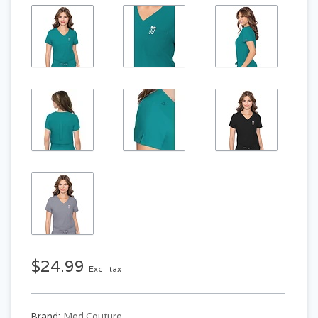
$24.99
Excl. tax
Brand:
Med Couture