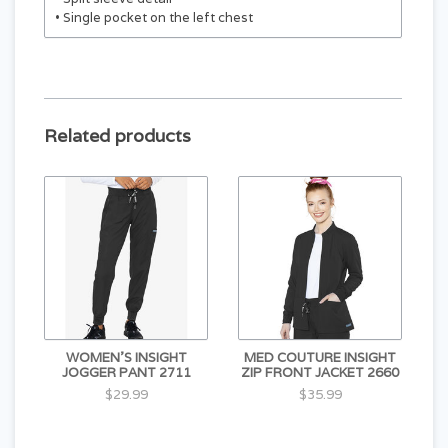
• Single pocket on the left chest
Related products
WOMEN'S INSIGHT
MED COUTURE INSIGHT
JOGGER PANT 2711
ZIP FRONT JACKET 2660
$29.99
$35.99