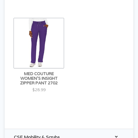
MED COUTURE
WOMEN'S INSIGHT
ZIPPER PANT 2702
$28.99
CSE Mobility & Scrubs