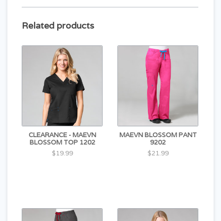
Related products
CLEARANCE - MAEVN
MAEVN BLOSSOM PANT
BLOSSOM TOP 1202
9202
$19.99
$21.99