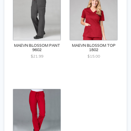
MAEVN BLOSSOM PANT
MAEVN BLOSSOM TOP
9602
1802
$21.99
$15.00