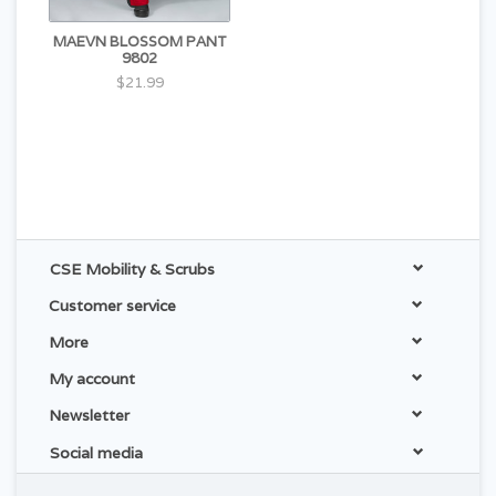
MAEVN BLOSSOM PANT
9802
$21.99
CSE Mobility & Scrubs
Customer service
More
My account
Newsletter
Social media