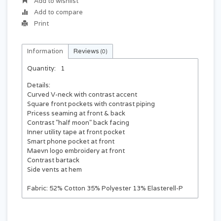
Add to wishlist
Add to compare
Print
Information
Reviews
(0)
Quantity:
1
Details:
Curved V-neck with contrast accent
Square front pockets with contrast piping
Pricess seaming at front & back
Contrast "half moon" back facing
Inner utility tape at front pocket
Smart phone pocket at front
Maevn logo embroidery at front
Contrast bartack
Side vents at hem
Fabric:
52% Cotton 35% Polyester 13% Elasterell-P