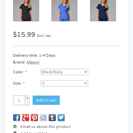
$15.99
Excl. tax
Delivery time: 1-4 Days
Brand:
Maevn
Color:
*
Size:
*
+
Add to cart
-
Email us about this product