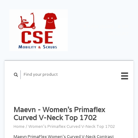
CART ($0.00)
MY
ACCOUNT
Maevn - Women's Primaflex
Curved V-Neck Top 1702
Home
/
Women's Primaflex Curved V-Neck Top 1702
Maevn PrimaFlex Women's Curved V-Neck Contrast