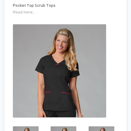
Pocket Top Scrub Tops
Read more...