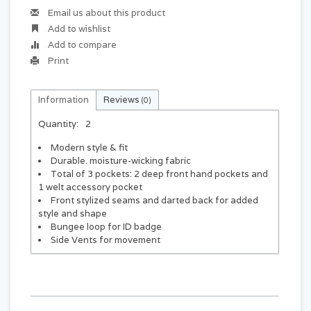
Email us about this product
Add to wishlist
Add to compare
Print
Information
Reviews
(0)
Quantity:
2
Modern style & fit
Durable. moisture-wicking fabric
Total of 3 pockets: 2 deep front hand pockets and
1 welt accessory pocket
Front stylized seams and darted back for added
style and shape
Bungee loop for ID badge
Side Vents for movement