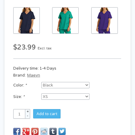
$23.99
Excl. tax
Delivery time: 1-4 Days
Brand:
Maevn
Color:
*
Size:
*
+
Add to cart
-