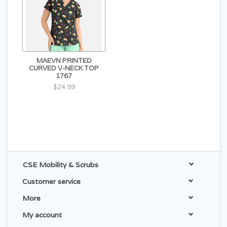
MAEVN PRINTED
CURVED V-NECK TOP
1767
$24.99
CSE Mobility & Scrubs
Customer service
More
My account