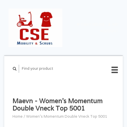
CART ($0.00)
MY
ACCOUNT
Maevn - Women's Momentum
Double Vneck Top 5001
Home
/
Women's Momentum Double Vneck Top 5001