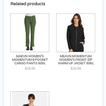
Related products
MAEVN WOMEN'S
MEAVN MOMENTUM
MOMENTUM 6 POCKET
WOMEN'S FRONT ZIP
CARGO PANTS 5091
WARM UP JACKET 5061
$28.99
$35.99