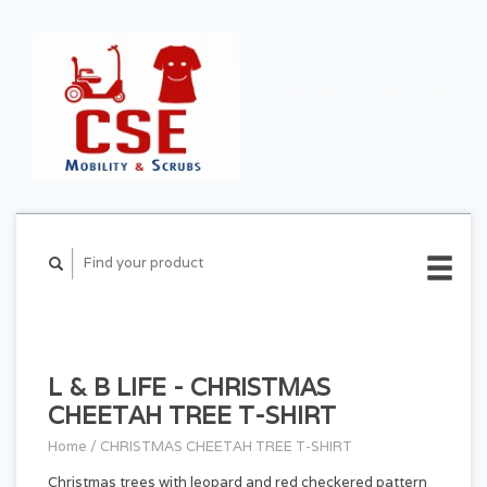
CART ($0.00)
MY
ACCOUNT
L & B LIFE - CHRISTMAS
CHEETAH TREE T-SHIRT
Home
/
CHRISTMAS CHEETAH TREE T-SHIRT
Christmas trees with leopard and red checkered pattern