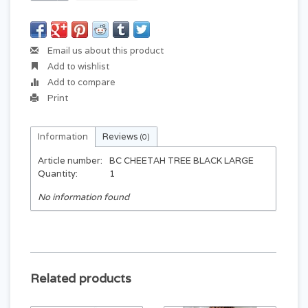
Email us about this product
Add to wishlist
Add to compare
Print
Information
Reviews
(0)
Article number:
BC CHEETAH TREE BLACK LARGE
Quantity:
1
No information found
Related products