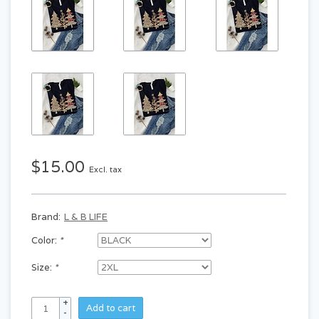
$15.00
Excl. tax
Brand:
L & B LIFE
Color:
*
Size:
*
+
Add to cart
-