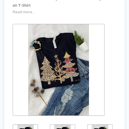
on T-Shirt
Read more...