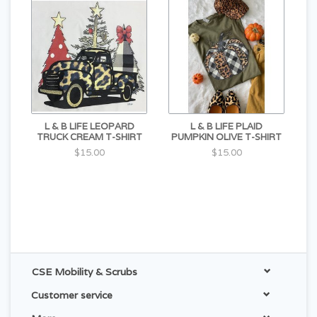
L & B LIFE LEOPARD
L & B LIFE PLAID
TRUCK CREAM T-SHIRT
PUMPKIN OLIVE T-SHIRT
$15.00
$15.00
CSE Mobility & Scrubs
Customer service