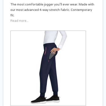
The most comfortable jogger you'll ever wear. Made with
our most advanced 4-way stretch fabric. Contemporary
fit.
Read more...