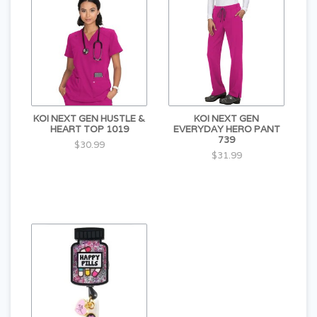
KOI NEXT GEN HUSTLE &
KOI NEXT GEN
HEART TOP 1019
EVERYDAY HERO PANT
739
$30.99
$31.99