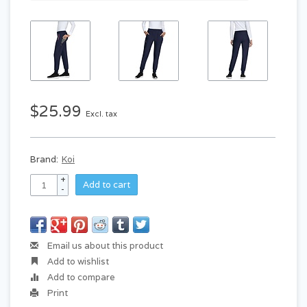
$25.99
Excl. tax
Brand:
Koi
+
Add to cart
-
Email us about this product
Add to wishlist
Add to compare
Print