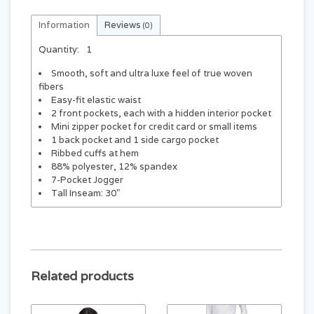
Information
Reviews
(0)
Quantity:
1
Smooth, soft and ultra luxe feel of true woven
fibers
Easy-fit elastic waist
2 front pockets, each with a hidden interior pocket
Mini zipper pocket for credit card or small items
1 back pocket and 1 side cargo pocket
Ribbed cuffs at hem
88% polyester, 12% spandex
7-Pocket Jogger
Tall Inseam: 30"
Related products