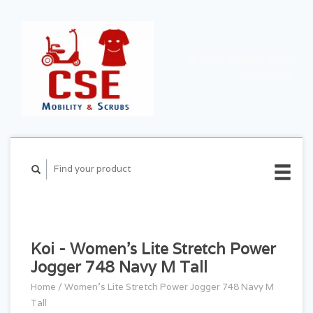
CART ($0.00)
MY
ACCOUNT
Koi - Women's Lite Stretch Power
Jogger 748 Navy M Tall
Home
/
Women's Lite Stretch Power Jogger 748 Navy M
Tall