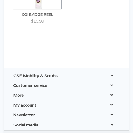
KOI BADGE REEL
$15.99
CSE Mobility & Scrubs
Customer service
More
My account
Newsletter
Social media