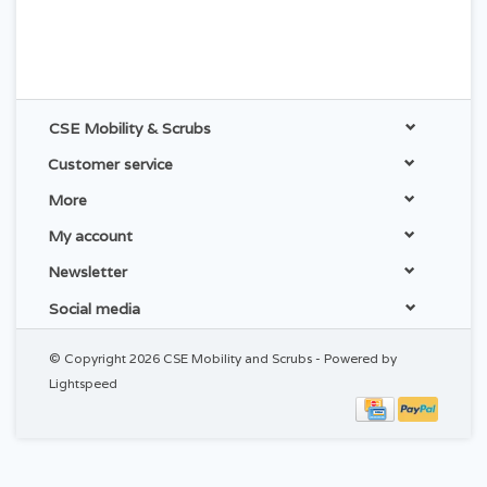
CSE Mobility & Scrubs
Customer service
More
My account
Newsletter
Social media
© Copyright 2026 CSE Mobility and Scrubs - Powered by
Lightspeed