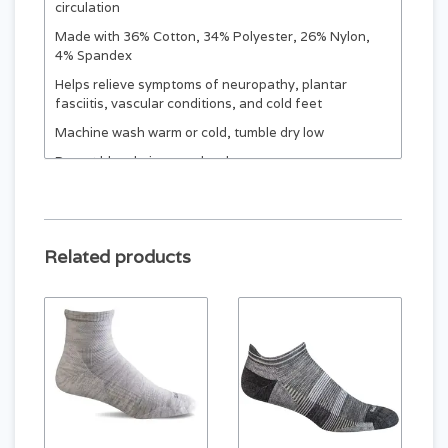
circulation
Made with 36% Cotton, 34% Polyester, 26% Nylon,
4% Spandex
Helps relieve symptoms of neuropathy, plantar
fasciitis, vascular conditions, and cold feet
Machine wash warm or cold, tumble dry low
Do not bleach, iron, or dry clean
SIZING:
Based on shoe size. (All socks are final sale.)
Related products
XL (CREW
S
M
L
ONLY)
MEN
MEN
MEN
MEN
4 - 6.5
7 - 9.5
10 - 12.5
13 - 15.5
WOMEN
WOMEN
WOMEN
WOMEN
5 - 7.5
8 - 10.5
11 - 13.5
14 - 16
EUR
EUR
EUR
EUR
35 - 38
39 - 42
43 - 46
46-49