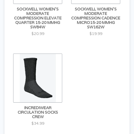
SOCKWELL WOMEN'S
SOCKWELL WOMEN'S
MODERATE
MODERATE
COMPRESSION ELEVATE
COMPRESSION CADENCE
QUARTER 15-20 MMHG
MICRO15-20 MMHG
SW84W
SW162W
$20.99
$19.99
INCREDIWEAR
CIRCULATION SOCKS
CREW
$34.99