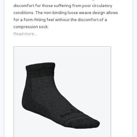
discomfort for those suffering from poor circulatory
conditions. The non-binding loose weave design allows
for a form-fitting feel without the discomfort of a
compression sock.
Read more...