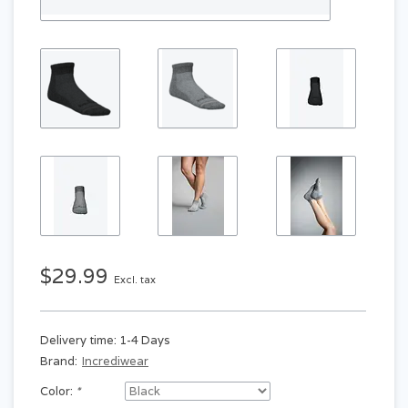
$29.99
Excl. tax
Delivery time: 1-4 Days
Brand:
Incrediwear
Color:
*