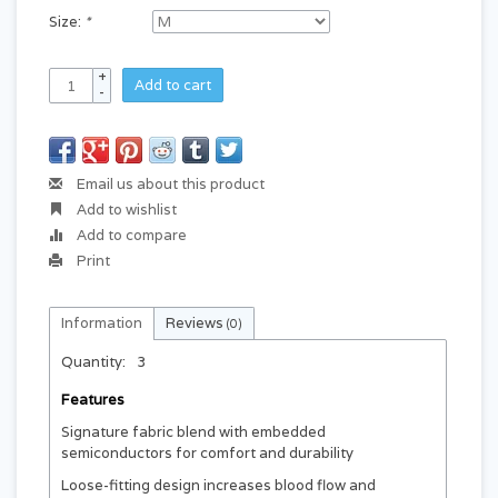
Size:
*
+
Add to cart
-
Email us about this product
Add to wishlist
Add to compare
Print
Information
Reviews
(0)
Quantity:
3
Features
Signature fabric blend with embedded
semiconductors for comfort and durability
Loose-fitting design increases blood flow and