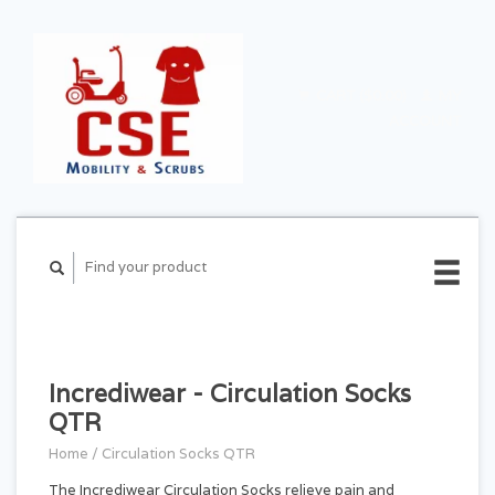
CART ($0.00)
MY
ACCOUNT
Incrediwear - Circulation Socks
QTR
Home
/
Circulation Socks QTR
The Incrediwear Circulation Socks relieve pain and