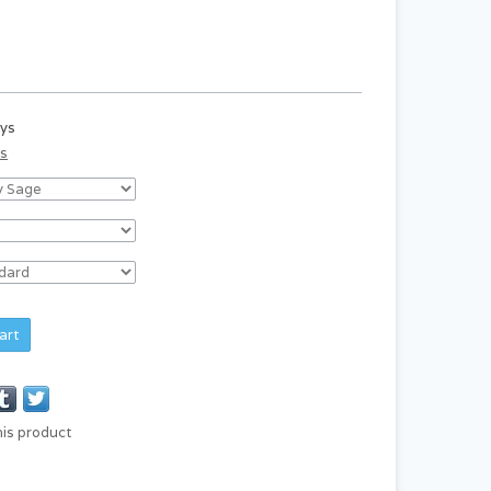
ays
ds
art
his product