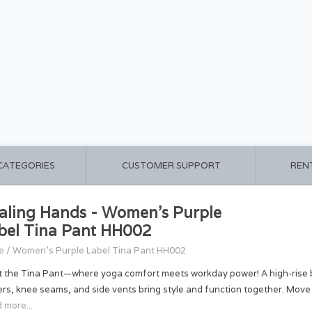
 CATEGORIES
CUSTOMER SUPPORT
REN
aling Hands - Women's Purple
bel Tina Pant HH002
e
/
Women's Purple Label Tina Pant HH002
 the Tina Pant—where yoga comfort meets workday power! A high-rise boot
ers, knee seams, and side vents bring style and function together. Move
 more...