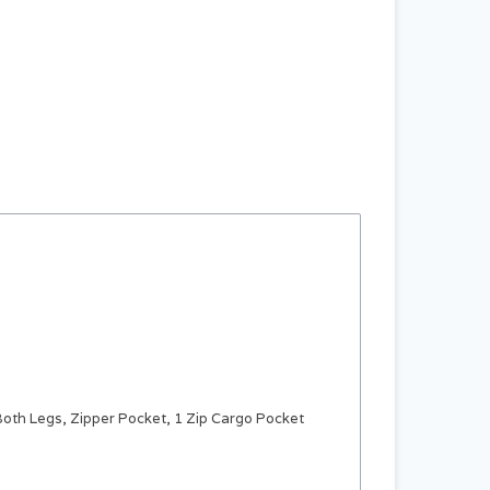
Both Legs, Zipper Pocket, 1 Zip Cargo Pocket