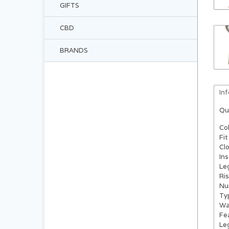
GIFTS
CBD
BRANDS
In
Qu
Co
Fit
Cl
In
Le
Ri
Nu
Ty
Wa
Fe
Le