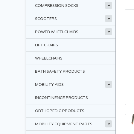
COMPRESSION SOCKS
SCOOTERS
POWER WHEELCHAIRS
LIFT CHAIRS
WHEELCHAIRS
BATH SAFETY PRODUCTS
MOBILITY AIDS
INCONTINENCE PRODUCTS
ORTHOPEDIC PRODUCTS
MOBILITY EQUIPMENT PARTS