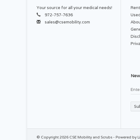
Your source for all your medical needs!
Rent
972-757-7636
Used
sales@csemobility.com
Abou
Gene
Disc
Priv
News
Su
© Copyright 2026 CSE Mobility and Scrubs - Powered by
L