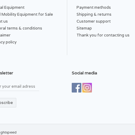
al Equipment
Payment methods
 Mobility Equipment for Sale
Shipping & returns
t us
Customer support
ral terms & conditions
Sitemap
laimer
Thank you for contacting us
acy policy
letter
Social media
bscribe
ightspeed