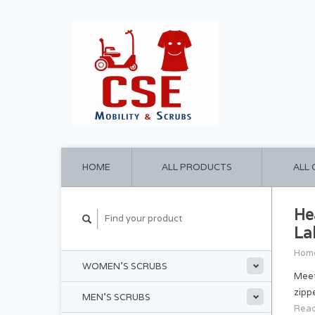
HOME
ALL PRODUCTS
ALL
He
La
Hom
WOMEN'S SCRUBS
Meet
zipp
MEN'S SCRUBS
Read