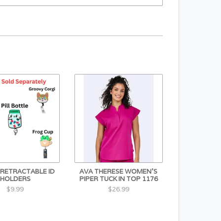
S RETRACTABLE ID
AVA THERESE WOMEN'S
HOLDERS
PIPER TUCK IN TOP 1176
$9.99
$26.99