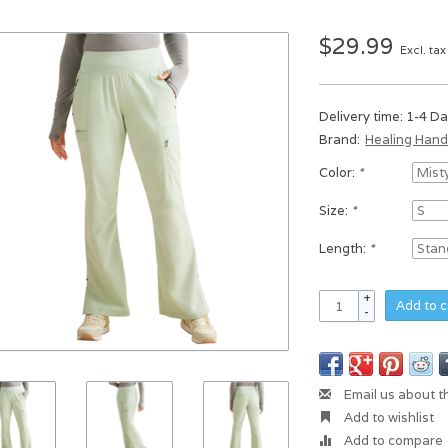
$29.99
Excl. tax
Delivery time: 1-4 D
Brand:
Healing Han
Color:
*
Size:
*
Length:
*
+
Add to c
-
Email us about t
Add to wishlist
Add to compare