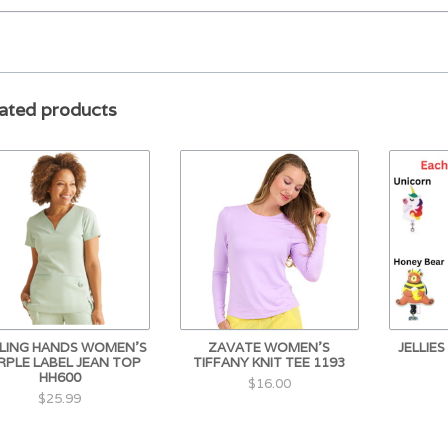
ated products
LING HANDS WOMEN'S
ZAVATE WOMEN'S
JELLIE
RPLE LABEL JEAN TOP
TIFFANY KNIT TEE 1193
HH600
$16.00
$25.99