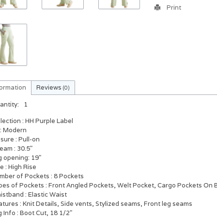
Print
formation
Reviews
(0)
antity:
1
llection
: HH Purple Label
: Modern
osure
: Pull-on
seam
: 30.5"
g opening: 19"
se
: High Rise
mber of Pockets
: 8 Pockets
pes of Pockets
: Front Angled Pockets, Welt Pocket, Cargo Pockets On 
istband
: Elastic Waist
atures
: Knit Details, Side vents, Stylized seams, Front leg seams
g Info
: Boot Cut, 18 1/2"