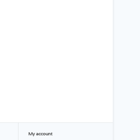
My account