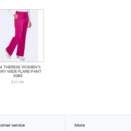
A THERESE WOMEN'S
ERY WIDE FLARE PANT
3085
$33.99
omer service
More