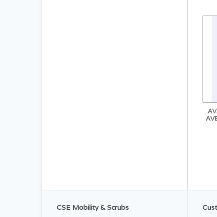
AV
AV
CSE Mobility & Scrubs
Cust