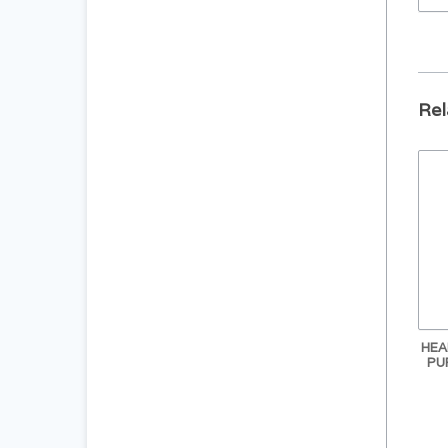
Rel
HEA
PU