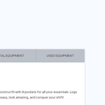
CART ($0.00)
MY ACCOUNT
TAL EQUIPMENT
USED EQUIPMENT
cut fit with 8 pockets for all your essentials. Logo
 easy, look amazing, and conquer your shift!