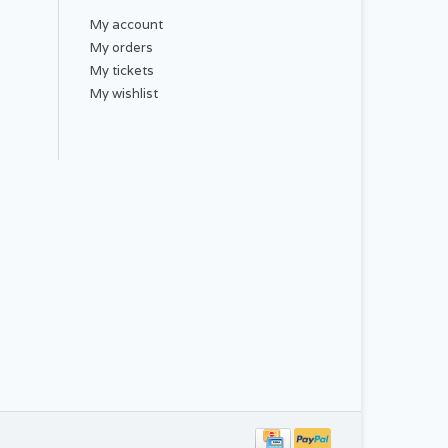
My account
My orders
My tickets
My wishlist