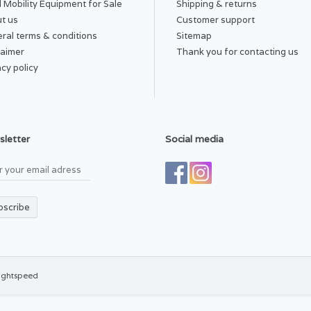
 Mobility Equipment for Sale
Shipping & returns
t us
Customer support
ral terms & conditions
Sitemap
laimer
Thank you for contacting us
acy policy
letter
Social media
bscribe
ightspeed