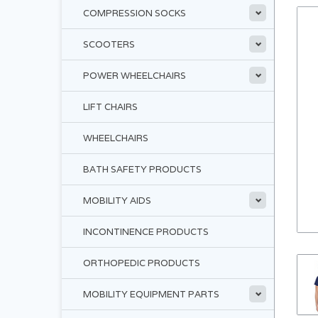
COMPRESSION SOCKS
SCOOTERS
POWER WHEELCHAIRS
LIFT CHAIRS
WHEELCHAIRS
BATH SAFETY PRODUCTS
MOBILITY AIDS
INCONTINENCE PRODUCTS
ORTHOPEDIC PRODUCTS
MOBILITY EQUIPMENT PARTS