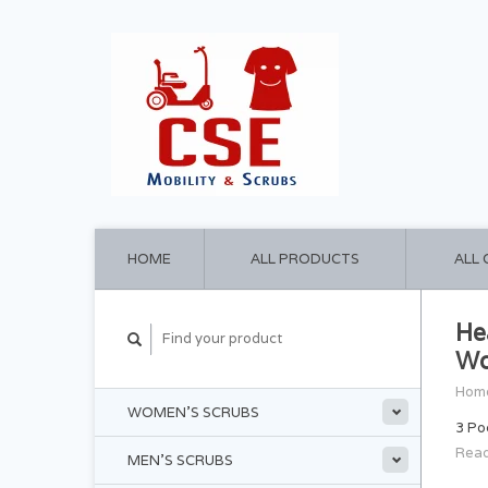
HOME
ALL PRODUCTS
ALL
He
Wo
Hom
WOMEN'S SCRUBS
3 Po
Read
MEN'S SCRUBS