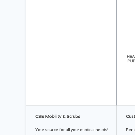
HEA
PUR
CSE Mobility & Scrubs
Cust
Your source for all your medical needs!
Rent