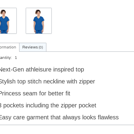
formation
Reviews
(0)
antity:
1
Next-Gen athleisure inspired top
Stylish top stitch neckline with zipper
Princess seam for better fit
3 pockets including the zipper pocket
Easy care garment that always looks
flawless