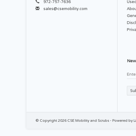
972-757-7636
Used
sales@csemobility.com
Abou
Gene
Disc
Priv
News
Su
© Copyright 2026 CSE Mobility and Scrubs - Powered by
L