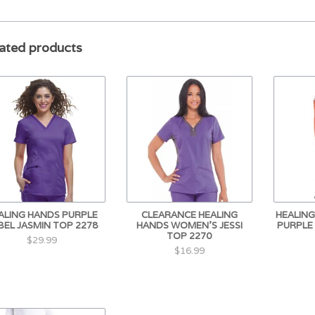
ated products
ALING HANDS PURPLE
CLEARANCE HEALING
HEALIN
BEL JASMIN TOP 2278
HANDS WOMEN'S JESSI
PURPLE
TOP 2270
$29.99
$16.99