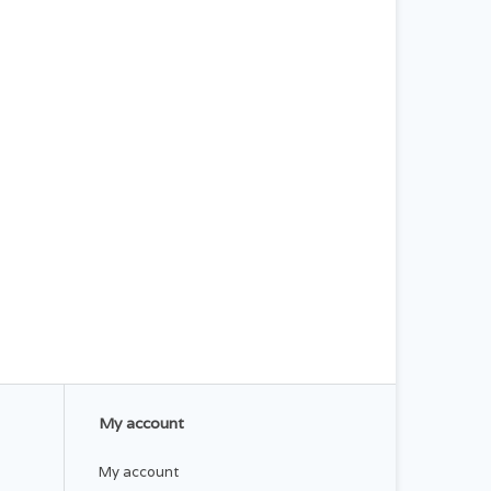
My account
My account