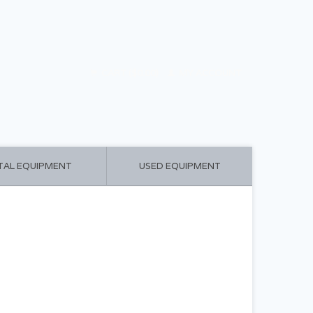
CART ($0.00)
MY ACCOUNT
TAL EQUIPMENT
USED EQUIPMENT