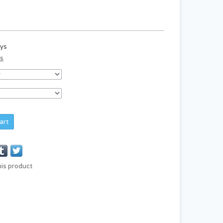
ays
ds
art
his product