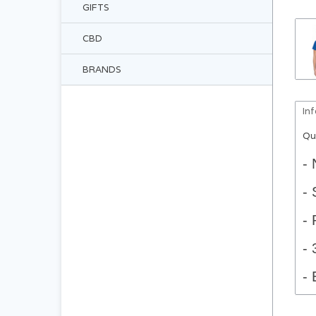
GIFTS
CBD
BRANDS
In
Qu
- 
- 
- 
- 
- 