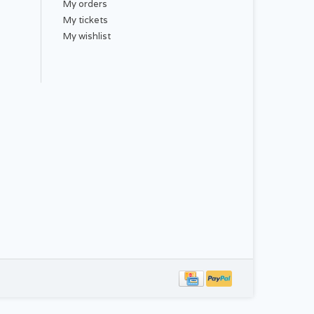
My orders
My tickets
My wishlist