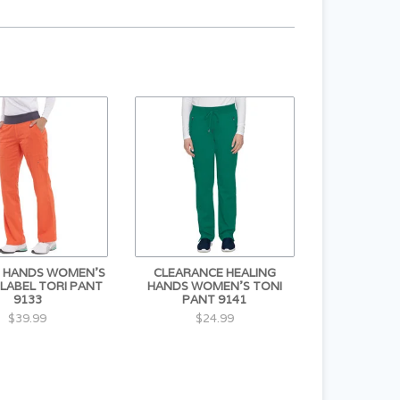
G HANDS WOMEN'S
CLEARANCE HEALING
 LABEL TORI PANT
HANDS WOMEN'S TONI
9133
PANT 9141
$39.99
$24.99