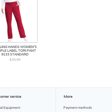
LING HANDS WOMEN'S
PLE LABEL TORI PANT
9133 STANDARD
$39.99
omer service
More
al Equipment
Payment methods