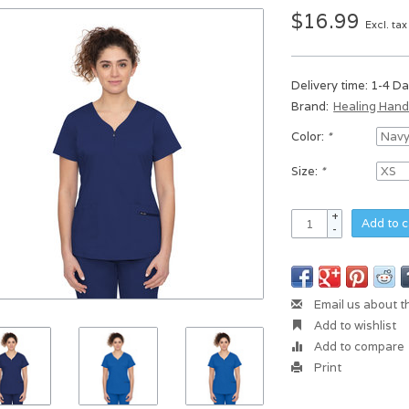
$16.99
Excl. tax
Delivery time: 1-4 D
Brand:
Healing Han
Color:
*
Size:
*
+
Add to c
-
Email us about t
Add to wishlist
Add to compare
Print