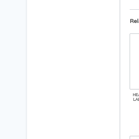
Rel
HE
LA