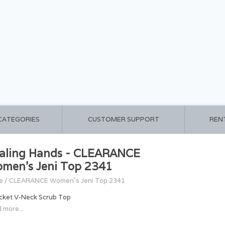
 CATEGORIES
CUSTOMER SUPPORT
REN
aling Hands - CLEARANCE
men's Jeni Top 2341
e
/
CLEARANCE Women's Jeni Top 2341
cket V-Neck Scrub Top
 more...