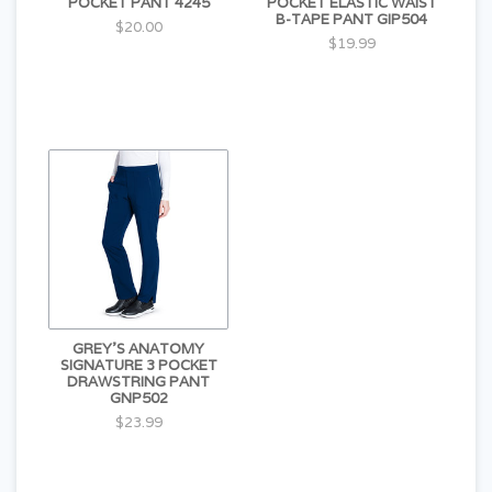
POCKET PANT 4245
POCKET ELASTIC WAIST
B-TAPE PANT GIP504
$20.00
$19.99
GREY'S ANATOMY
SIGNATURE 3 POCKET
DRAWSTRING PANT
GNP502
$23.99