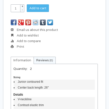
+
Add to cart
-
Email us about this product
Add to wishlist
Add to compare
Print
Information
Reviews
(0)
Quantity:
2
Sizing
Junior contoured fit
Center back length: 26"
Details
V-neckline
Contrast elastic trim