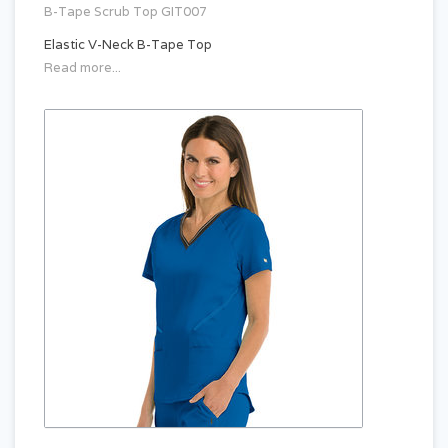
B-Tape Scrub Top GIT007
Elastic V-Neck B-Tape Top
Read more...