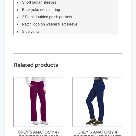
Short raglan sleeves
Back yoke with shirring
2 Front doubled patch pockets
Patch logo on wearer's left sleeve
Side vents
Materials
74% polyester, 23% rayon, 3% spandex
Silky stretch fabric
Related products
GREY'S ANATOMY 4-
GREY'S ANATOMY 4