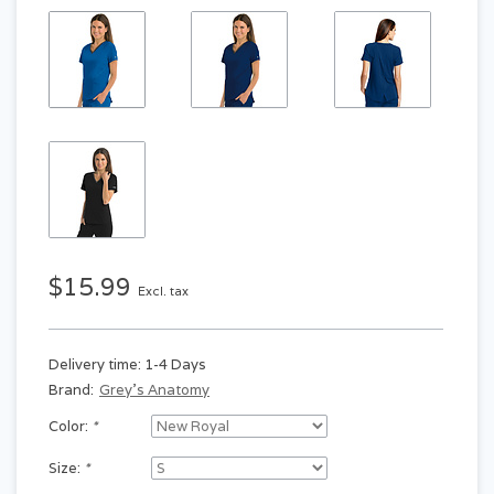
$15.99
Excl. tax
Delivery time: 1-4 Days
Brand:
Grey's Anatomy
Color:
*
Size:
*