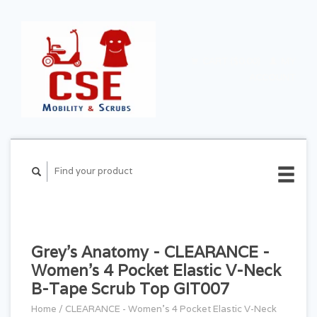
CART ($0.00)
MY
ACCOUNT
Grey's Anatomy - CLEARANCE -
Women's 4 Pocket Elastic V-Neck
B-Tape Scrub Top GIT007
Home
/
CLEARANCE - Women's 4 Pocket Elastic V-Neck