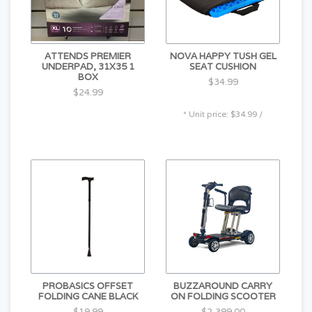
radius for stability and easy handling
LED Lighting Package with Front Headlights, Rear
Taillights & Flashers
ATTENDS PREMIER
NOVA HAPPY TUSH GEL
UNDERPAD, 31X35 1
SEAT CUSHION
BOX
$34.99
$24.99
* Unit price: $34.99 /
PROBASICS OFFSET
BUZZAROUND CARRY
FOLDING CANE BLACK
ON FOLDING SCOOTER
$19.99
$2,399.00