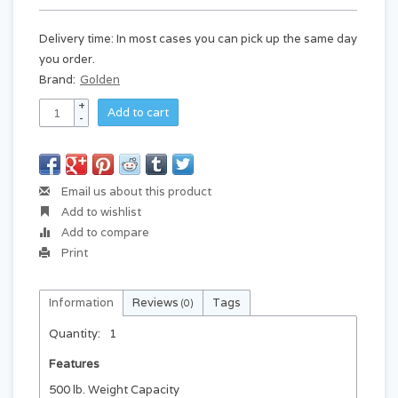
Delivery time: In most cases you can pick up the same day
you order.
Brand:
Golden
+
Add to cart
-
Email us about this product
Add to wishlist
Add to compare
Print
Information
Reviews
Tags
(0)
Quantity:
1
Features
500 lb. Weight Capacity