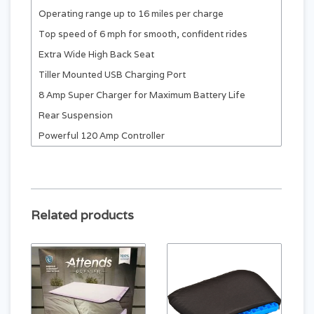
Operating range up to 16 miles per charge
Top speed of 6 mph for smooth, confident rides
Extra Wide High Back Seat
Tiller Mounted USB Charging Port
8 Amp Super Charger for Maximum Battery Life
Rear Suspension
Powerful 120 Amp Controller
Infinite Position Tiller
Extra Wide High Back Seat that Swivels for Easy
Access
Large Front Basket
Related products
10.75” Solid Tires with Alloy Wheels
2-NF22 Batteries
Fully Integrated LCD Console Display that Monitors
Fault Codes & Battery Energy Level
Rugged build with anti-tip wheels and 51” turning