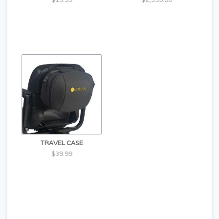
TRAVEL CASE
$39.99