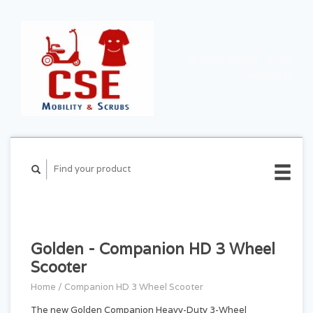
CART ($0.00)
MY
ACCOUNT
Golden - Companion HD 3 Wheel
Scooter
Home
/
Companion HD 3 Wheel Scooter
The new Golden Companion Heavy-Duty 3-Wheel