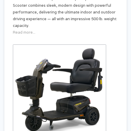
Scooter combines sleek, modern design with powerful
performance, delivering the ultimate indoor and outdoor
driving experience — all with an impressive 500 lb. weight
capacity.
Read more...