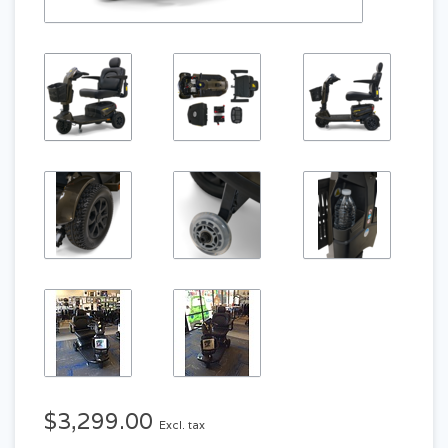
$3,299.00
Excl. tax