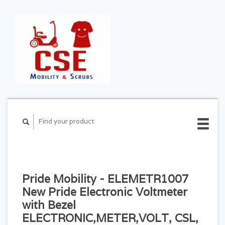
CART ($0.00)
MY
ACCOUNT
Pride Mobility - ELEMETR1007
New Pride Electronic Voltmeter
with Bezel
ELECTRONIC,METER,VOLT, CSL,