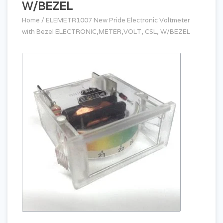
W/BEZEL
Home
/
ELEMETR1007 New Pride Electronic Voltmeter
with Bezel ELECTRONIC,METER,VOLT, CSL, W/BEZEL