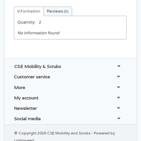
Information
Reviews
(0)
Quantity:
2
No information found
CSE Mobility & Scrubs
Customer service
More
My account
Newsletter
Social media
© Copyright 2026 CSE Mobility and Scrubs - Powered by
Lightspeed