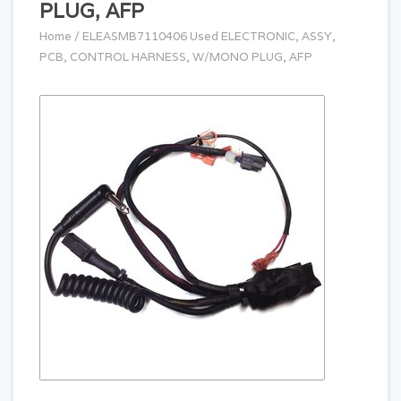
PLUG, AFP
Home
/
ELEASMB7110406 Used ELECTRONIC, ASSY,
PCB, CONTROL HARNESS, W/MONO PLUG, AFP