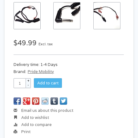
$49.99
Excl. tax
Delivery time: 1-4 Days
Brand:
Pride Mobility
+
Add to cart
-
Email us about this product
Add to wishlist
Add to compare
Print