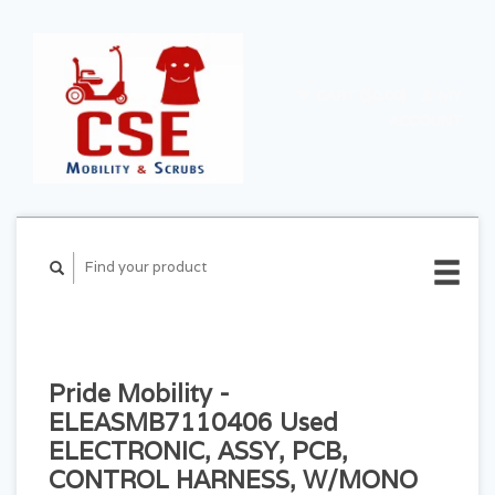
CART ($0.00)
MY
ACCOUNT
Pride Mobility -
ELEASMB7110406 Used
ELECTRONIC, ASSY, PCB,
CONTROL HARNESS, W/MONO