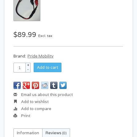
$89.99
Excl. tax
Brand:
Pride Mobility
+
Add to cart
-
Email us about this product
Add to wishlist
Add to compare
Print
Information
Reviews
(0)