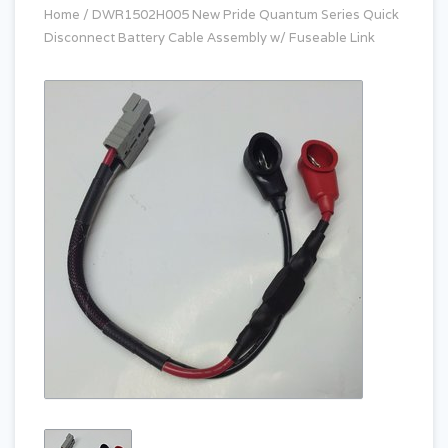
Home
/
DWR1502H005 New Pride Quantum Series Quick
Disconnect Battery Cable Assembly w/ Fuseable Link