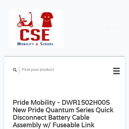
CART ($0.00)
MY
ACCOUNT
Pride Mobility - DWR1502H005
New Pride Quantum Series Quick
Disconnect Battery Cable
Assembly w/ Fuseable Link