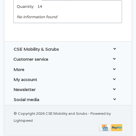
Quantity:
14
No information found
CSE Mobility & Scrubs
Customer service
More
My account
Newsletter
Social media
© Copyright 2026 CSE Mobility and Scrubs - Powered by
Lightspeed